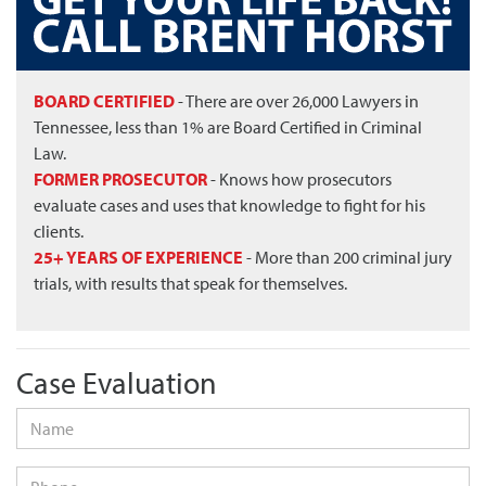
BOARD CERTIFIED
- There are over 26,000 Lawyers in
Tennessee, less than 1% are Board Certified in Criminal
Law.
FORMER PROSECUTOR
- Knows how prosecutors
evaluate cases and uses that knowledge to fight for his
clients.
25+ YEARS OF EXPERIENCE
- More than 200 criminal jury
trials, with results that speak for themselves.
Case Evaluation
Name
*
Phone