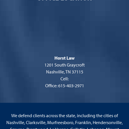
Horst Law
1201 South Graycroft
Nashville, TN 37115
Cell:
Office: 615-403-2971
We defend clients across the state, including the cities of
Nashville, Clarksville, Murfreesboro, Franklin, Hendersonville,