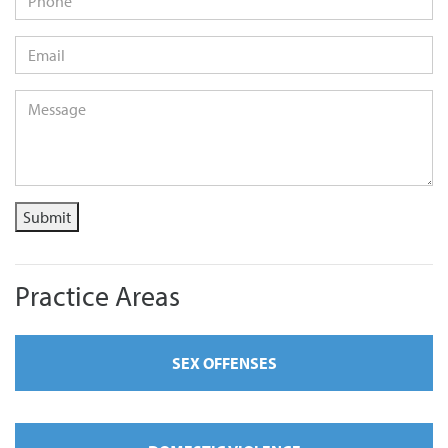
Email
*
Message
*
Submit
Practice Areas
SEX OFFENSES