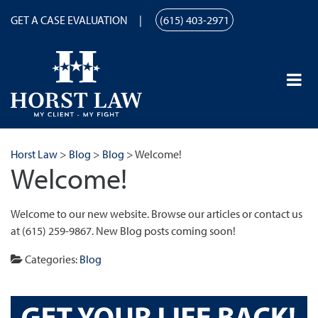
GET A CASE EVALUATION
(615) 403-2971
Horst Law
>
Blog
>
Blog
>
Welcome!
Welcome!
Welcome to our new website. Browse our articles or contact us
at (615) 259-9867. New Blog posts coming soon!
Categories:
Blog