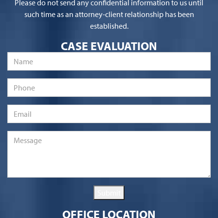
Please do not send any confidential information to us until
such time as an attorney-client relationship has been
established.
CASE EVALUATION
Name
*
Phone
Email
*
Message
*
Submit
OFFICE LOCATION