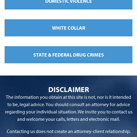
DOMESTIC VIOLENCE
WHITE COLLAR
STATE & FEDERAL DRUG CRIMES
DISCLAIMER
The information you obtain at this site is not, nor is it intended
to be, legal advice. You should consult an attorney for advice
regarding your individual situation. We invite you to contact us
and welcome your calls, letters and electronic mail.
Contacting us does not create an attorney-client relationship.