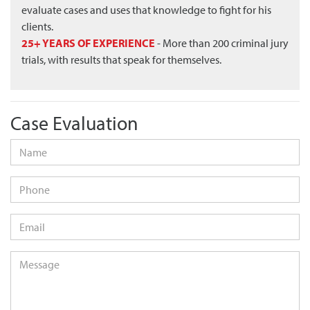
evaluate cases and uses that knowledge to fight for his
clients.
25+ YEARS OF EXPERIENCE
- More than 200 criminal jury
trials, with results that speak for themselves.
Case Evaluation
Name
*
Phone
Email
*
Message
*