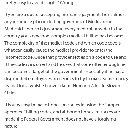
pretty easy to avoid – right? Wrong.
If you are a doctor accepting insurance payments from almost
any insurance plan including government Medicare or
Medicaid – which is just about every medical provider in the
country you know how complex medical billing has become.
The complexity of the medical code and which code covers
what can easily cause the medical provider to enter the
incorrect code. Once that provider settles on a code to use and
if the code is incorrect and he uses that code often enough he
can become a target of the government, especially if he has a
disgruntled employee who decides to try to make some money
by making a whistle blower claim. Humana Whistle Blower
Claim.
It is very easy to make honest mistakes in using the “proper
approved” billing codes, and although honest mistakes are
made the Federal Government does not have a forgiving
nature.