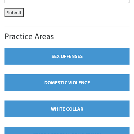
Submit
Practice Areas
SEX OFFENSES
DOMESTIC VIOLENCE
WHITE COLLAR