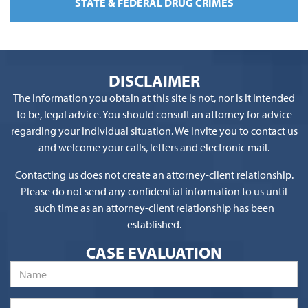
STATE & FEDERAL DRUG CRIMES
DISCLAIMER
The information you obtain at this site is not, nor is it intended
to be, legal advice. You should consult an attorney for advice
regarding your individual situation. We invite you to contact us
and welcome your calls, letters and electronic mail.
Contacting us does not create an attorney-client relationship.
Please do not send any confidential information to us until
such time as an attorney-client relationship has been
established.
CASE EVALUATION
Name
*
Phone