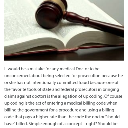
It would be a mistake for any medical Doctor to be
unconcerned about being selected for prosecution because he
or she has not intentionally committed fraud because one of
the favorite tools of state and federal prosecutors in bringing
claims against doctors is the allegation of up coding. Of course
up coding is the act of entering a medical billing code when
billing the government for a procedure and using a billing
code that pays a higher rate than the code the doctor “should
have” billed. Simple enough of a concept – right? Should be