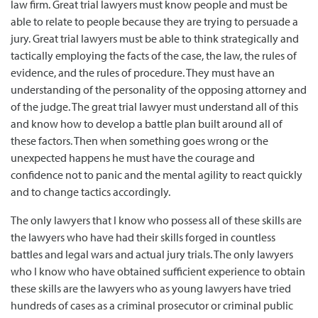
law firm. Great trial lawyers must know people and must be
able to relate to people because they are trying to persuade a
jury. Great trial lawyers must be able to think strategically and
tactically employing the facts of the case, the law, the rules of
evidence, and the rules of procedure. They must have an
understanding of the personality of the opposing attorney and
of the judge. The great trial lawyer must understand all of this
and know how to develop a battle plan built around all of
these factors. Then when something goes wrong or the
unexpected happens he must have the courage and
confidence not to panic and the mental agility to react quickly
and to change tactics accordingly.
The only lawyers that I know who possess all of these skills are
the lawyers who have had their skills forged in countless
battles and legal wars and actual jury trials. The only lawyers
who I know who have obtained sufficient experience to obtain
these skills are the lawyers who as young lawyers have tried
hundreds of cases as a criminal prosecutor or criminal public