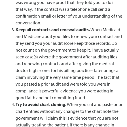
was wrong you have proof that they told you to do it
that way. If the contact was a telephone call send a
confirmation email or letter of your understanding of the
conversation.
Keep all contracts and renewal audits.
When Medicaid
and Medicare audit your files to renew your contract and
they send you your audit score keep those records. Do
not count on the government to keep it. I have actually
seen case(s) where the government after auditing files
and renewing contracts and after giving the medical
doctor high scores for his billing practices later brings a
claim involving the very same time period. The fact that
you passed a prior audit and were told you were in
compliance is powerful evidence you were acting in
good faith and not committing fraud.
Try to avoid chart cloning.
When you cut and paste prior
chart entries without any changes to the chart note the
government will claim this is evidence that you are not
actually treating the patient. If there is any change in