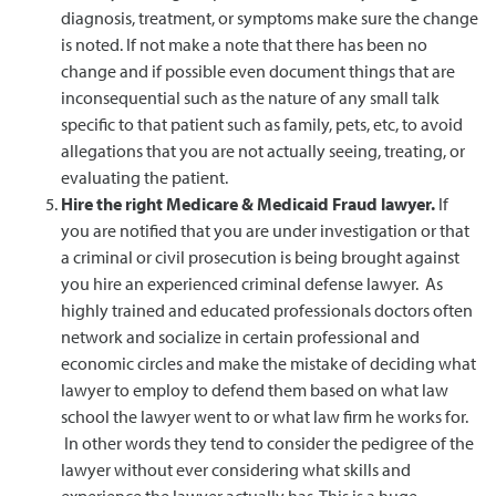
diagnosis, treatment, or symptoms make sure the change
is noted. If not make a note that there has been no
change and if possible even document things that are
inconsequential such as the nature of any small talk
specific to that patient such as family, pets, etc, to avoid
allegations that you are not actually seeing, treating, or
evaluating the patient.
Hire the right Medicare & Medicaid Fraud lawyer.
If
you are notified that you are under investigation or that
a criminal or civil prosecution is being brought against
you hire an experienced criminal defense lawyer. As
highly trained and educated professionals doctors often
network and socialize in certain professional and
economic circles and make the mistake of deciding what
lawyer to employ to defend them based on what law
school the lawyer went to or what law firm he works for.
In other words they tend to consider the pedigree of the
lawyer without ever considering what skills and