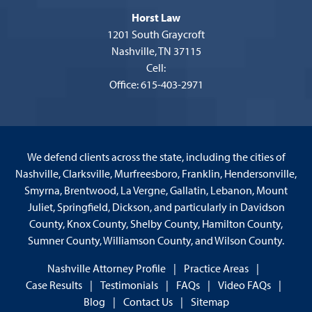
Horst Law
1201 South Graycroft
Nashville, TN 37115
Cell:
Office: 615-403-2971
We defend clients across the state, including the cities of
Nashville, Clarksville, Murfreesboro, Franklin, Hendersonville,
Smyrna, Brentwood, La Vergne, Gallatin, Lebanon, Mount
Juliet, Springfield, Dickson, and particularly in Davidson
County, Knox County, Shelby County, Hamilton County,
Sumner County, Williamson County, and Wilson County.
Nashville Attorney Profile
Practice Areas
Case Results
Testimonials
FAQs
Video FAQs
Blog
Contact Us
Sitemap