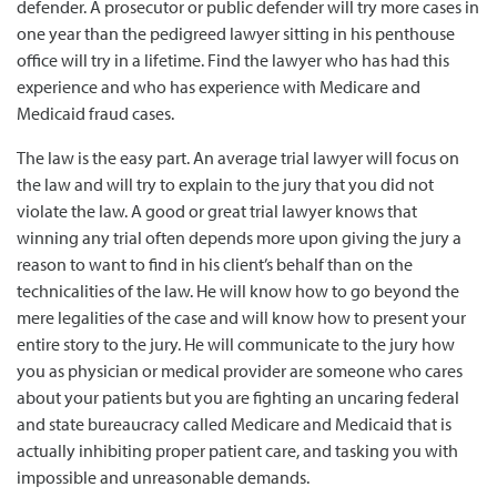
defender. A prosecutor or public defender will try more cases in
one year than the pedigreed lawyer sitting in his penthouse
office will try in a lifetime. Find the lawyer who has had this
experience and who has experience with Medicare and
Medicaid fraud cases.
The law is the easy part. An average trial lawyer will focus on
the law and will try to explain to the jury that you did not
violate the law. A good or great trial lawyer knows that
winning any trial often depends more upon giving the jury a
reason to want to find in his client’s behalf than on the
technicalities of the law. He will know how to go beyond the
mere legalities of the case and will know how to present your
entire story to the jury. He will communicate to the jury how
you as physician or medical provider are someone who cares
about your patients but you are fighting an uncaring federal
and state bureaucracy called Medicare and Medicaid that is
actually inhibiting proper patient care, and tasking you with
impossible and unreasonable demands.