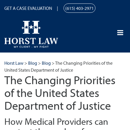
GET A CASE EVALUATION
(615) 403-2971
Horst Law
>
Blog
>
Blog
>
The Changing Priorities of the
United States Department of Justice
The Changing Priorities
of the United States
Department of Justice
How Medical Providers can