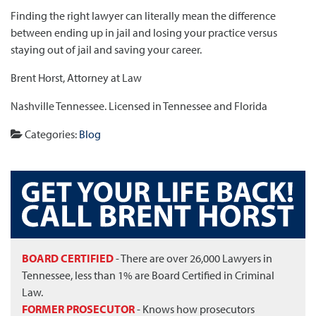
Finding the right lawyer can literally mean the difference
between ending up in jail and losing your practice versus
staying out of jail and saving your career.
Brent Horst, Attorney at Law
Nashville Tennessee. Licensed in Tennessee and Florida
Categories:
Blog
BOARD CERTIFIED
- There are over 26,000 Lawyers in
Tennessee, less than 1% are Board Certified in Criminal
Law.
FORMER PROSECUTOR
- Knows how prosecutors