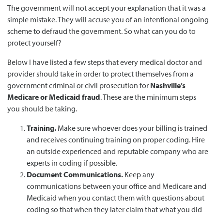
The government will not accept your explanation that it was a
simple mistake. They will accuse you of an intentional ongoing
scheme to defraud the government. So what can you do to
protect yourself?
Below I have listed a few steps that every medical doctor and
provider should take in order to protect themselves from a
government criminal or civil prosecution for
Nashville’s
Medicare or Medicaid fraud
. These are the minimum steps
you should be taking.
Training.
Make sure whoever does your billing is trained
and receives continuing training on proper coding. Hire
an outside experienced and reputable company who are
experts in coding if possible.
Document Communications.
Keep any
communications between your office and Medicare and
Medicaid when you contact them with questions about
coding so that when they later claim that what you did