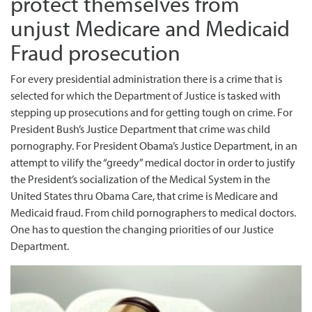
protect themselves from
unjust Medicare and Medicaid
Fraud prosecution
For every presidential administration there is a crime that is
selected for which the Department of Justice is tasked with
stepping up prosecutions and for getting tough on crime. For
President Bush’s Justice Department that crime was child
pornography. For President Obama’s Justice Department, in an
attempt to vilify the “greedy” medical doctor in order to justify
the President’s socialization of the Medical System in the
United States thru Obama Care, that crime is Medicare and
Medicaid fraud. From child pornographers to medical doctors.
One has to question the changing priorities of our Justice
Department.