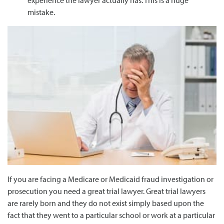
experience the lawyer actually has. This is a huge
mistake.
If you are facing a Medicare or Medicaid fraud investigation or
prosecution you need a great trial lawyer. Great trial lawyers
are rarely born and they do not exist simply based upon the
fact that they went to a particular school or work at a particular