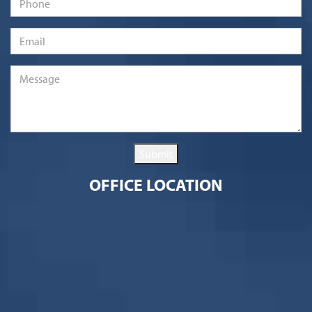
Email
*
Message
*
Submit
OFFICE LOCATION