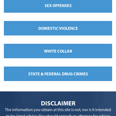
SEX OFFENSES
DOMESTIC VIOLENCE
WHITE COLLAR
STATE & FEDERAL DRUG CRIMES
DISCLAIMER
The information you obtain at this site is not, nor is it intended
to be, legal advice. You should consult an attorney for advice