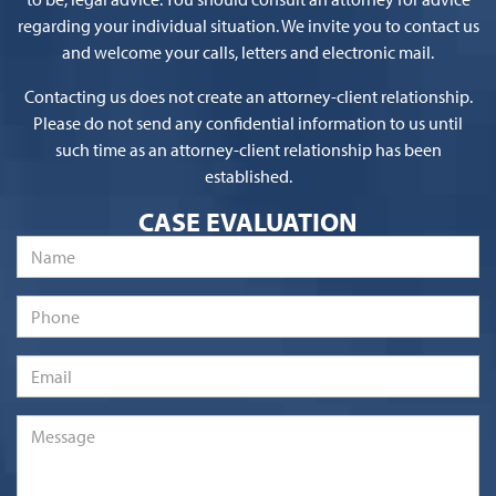
regarding your individual situation. We invite you to contact us
and welcome your calls, letters and electronic mail.
Contacting us does not create an attorney-client relationship.
Please do not send any confidential information to us until
such time as an attorney-client relationship has been
established.
CASE EVALUATION
Name
*
Phone
Email
*
Message
*