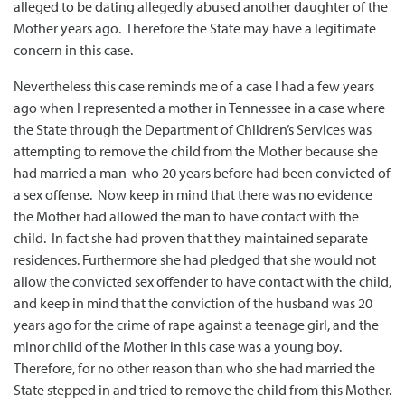
alleged to be dating allegedly abused another daughter of the
Mother years ago. Therefore the State may have a legitimate
concern in this case.
Nevertheless this case reminds me of a case I had a few years
ago when I represented a mother in Tennessee in a case where
the State through the Department of Children’s Services was
attempting to remove the child from the Mother because she
had married a man who 20 years before had been convicted of
a sex offense. Now keep in mind that there was no evidence
the Mother had allowed the man to have contact with the
child. In fact she had proven that they maintained separate
residences. Furthermore she had pledged that she would not
allow the convicted sex offender to have contact with the child,
and keep in mind that the conviction of the husband was 20
years ago for the crime of rape against a teenage girl, and the
minor child of the Mother in this case was a young boy.
Therefore, for no other reason than who she had married the
State stepped in and tried to remove the child from this Mother.