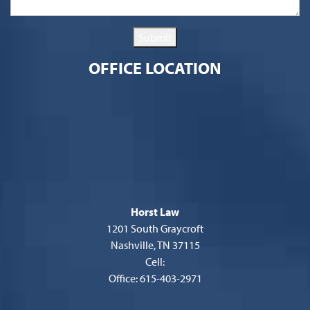
Submit
OFFICE LOCATION
Horst Law
1201 South Graycroft
Nashville, TN 37115
Cell:
Office: 615-403-2971