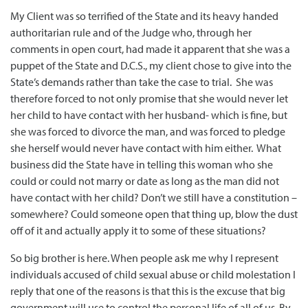
My Client was so terrified of the State and its heavy handed
authoritarian rule and of the Judge who, through her
comments in open court, had made it apparent that she was a
puppet of the State and D.C.S., my client chose to give into the
State’s demands rather than take the case to trial. She was
therefore forced to not only promise that she would never let
her child to have contact with her husband- which is fine, but
she was forced to divorce the man, and was forced to pledge
she herself would never have contact with him either. What
business did the State have in telling this woman who she
could or could not marry or date as long as the man did not
have contact with her child? Don’t we still have a constitution –
somewhere? Could someone open that thing up, blow the dust
off of it and actually apply it to some of these situations?
So big brother is here. When people ask me why I represent
individuals accused of child sexual abuse or child molestation I
reply that one of the reasons is that this is the excuse that big
government will use to control the personal life of all of us. By