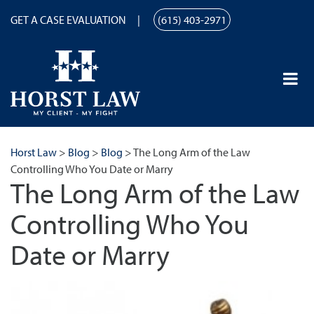
GET A CASE EVALUATION
(615) 403-2971
Horst Law
>
Blog
>
Blog
>
The Long Arm of the Law
Controlling Who You Date or Marry
The Long Arm of the Law
Controlling Who You
Date or Marry