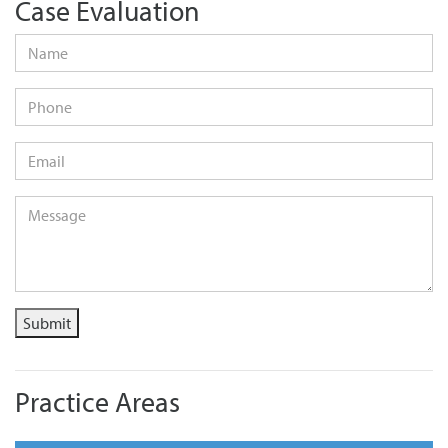
Case Evaluation
Name
*
Phone
Email
*
Message
*
Submit
Practice Areas