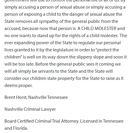
simply accusing a person of sexual abuse or simply accusing a
person of exposing a child to the danger of sexual abuse the
State removes all sympathy of the general public from the
accused, because now that person is A CHILD MOLESTER and
no one wants to stand up for the rights of a child molester. The
ever expanding power of the State to regulate our personal
lives granted to it by the legislature in order to “protect the
children” is well on its way down the slippery slope and soon it
will be too late. Before the general public sees it coming we
will all simply be servants to the State and the State will
consider our children state property for the State to raise as it
deems proper.
Brent Horst, Nashville Tennessee
Nashville Criminal Lawyer
Board Certified Criminal Trial Attorney. Licensed in Tennessee
and Florida.