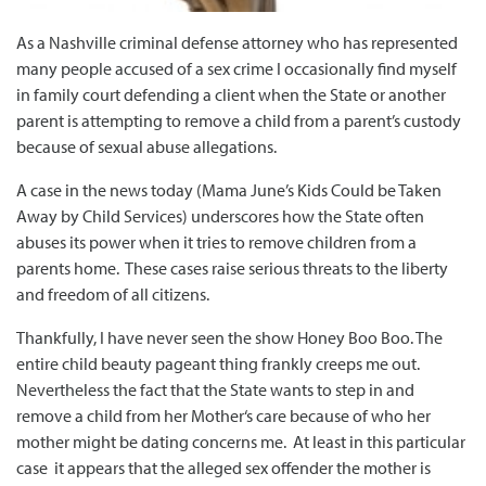
As a Nashville criminal defense attorney who has represented
many people accused of a sex crime I occasionally find myself
in family court defending a client when the State or another
parent is attempting to remove a child from a parent’s custody
because of sexual abuse allegations.
A case in the news today (Mama June’s Kids Could be Taken
Away by Child Services) underscores how the State often
abuses its power when it tries to remove children from a
parents home. These cases raise serious threats to the liberty
and freedom of all citizens.
Thankfully, I have never seen the show Honey Boo Boo. The
entire child beauty pageant thing frankly creeps me out.
Nevertheless the fact that the State wants to step in and
remove a child from her Mother‘s care because of who her
mother might be dating concerns me. At least in this particular
case it appears that the alleged sex offender the mother is