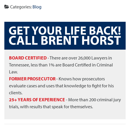
Categories:
Blog
BOARD CERTIFIED
- There are over 26,000 Lawyers in
Tennessee, less than 1% are Board Certified in Criminal
Law.
FORMER PROSECUTOR
- Knows how prosecutors
evaluate cases and uses that knowledge to fight for his
clients.
25+ YEARS OF EXPERIENCE
- More than 200 criminal jury
trials, with results that speak for themselves.