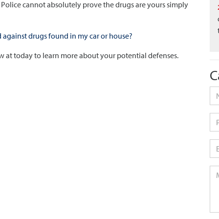
. Police cannot absolutely prove the drugs are yours simply
against drugs found in my car or house?
Law at today to learn more about your potential defenses.
C
Na
Ph
Em
Me