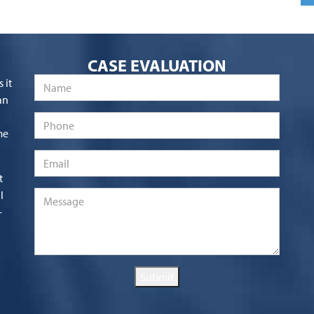
CASE EVALUATION
Name
*
 it
an
Phone
me
Email
*
t
l
Message
*
-
Submit