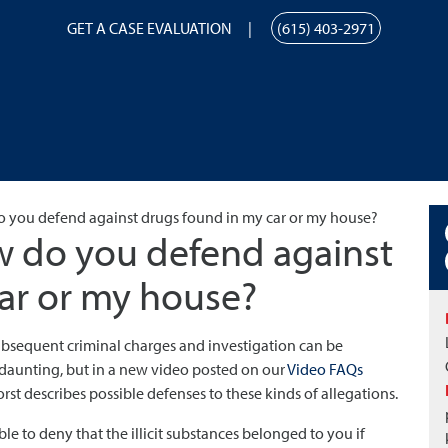
GET A CASE EVALUATION
(615) 403-2971
 you defend against drugs found in my car or my house?
 do you defend against
ar or my house?
ubsequent criminal charges and investigation can be
s daunting, but in a new video posted on our
Video FAQs
rst describes possible defenses to these kinds of allegations.
ible to deny that the illicit substances belonged to you if