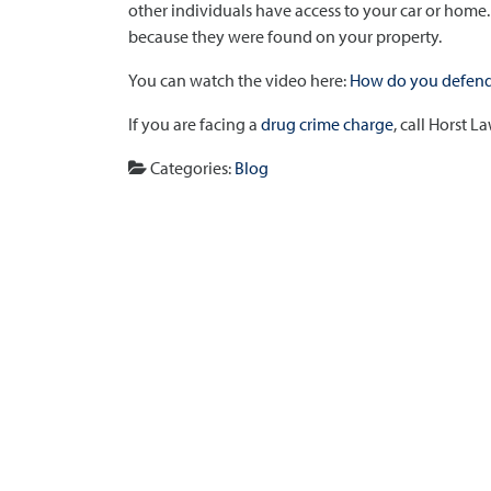
other individuals have access to your car or home
because they were found on your property.
You can watch the video here:
How do you defend 
If you are facing a
drug crime charge
, call Horst 
Categories:
Blog