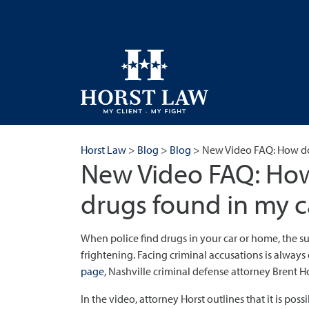
Horst Law
>
Blog
>
Blog
>
New Video FAQ: How do
New Video FAQ: How
drugs found in my c
When police find drugs in your car or home, the s
frightening. Facing criminal accusations is alway
page
, Nashville criminal defense attorney Brent Ho
In the video, attorney Horst outlines that it is poss