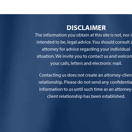
DISCLAIMER
The information you obtain at this site is not, nor is
intended to be, legal advice. You should consult 
attorney for advice regarding your individual
situation. We invite you to contact us and welco
your calls, letters and electronic mail.
Contacting us does not create an attorney-clien
relationship. Please do not send any confidentia
information to us until such time as an attorney
client relationship has been established.