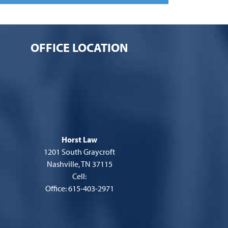
OFFICE LOCATION
Horst Law
1201 South Graycroft
Nashville, TN 37115
Cell:
Office: 615-403-2971