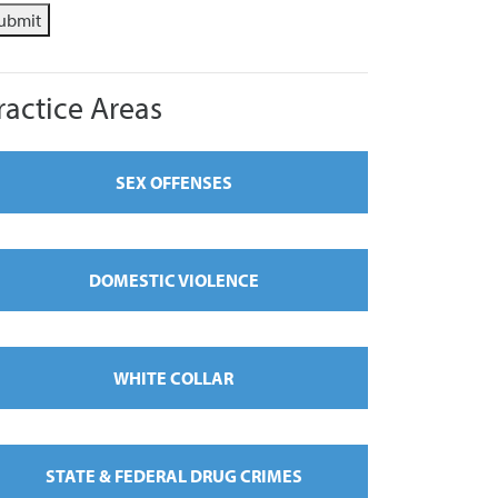
ubmit
ractice Areas
SEX OFFENSES
DOMESTIC VIOLENCE
WHITE COLLAR
STATE & FEDERAL DRUG CRIMES