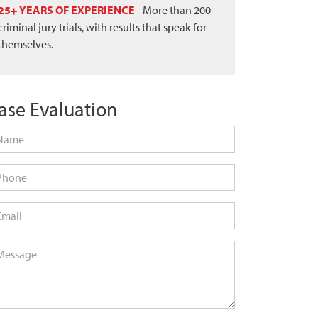
25+ YEARS OF EXPERIENCE
- More than 200
criminal jury trials, with results that speak for
themselves.
ase Evaluation
me
*
one
ail
*
ssage
*