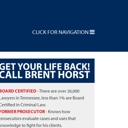
CLICK FOR NAVIGATION
BOARD CERTIFIED
- There are over 26,000
Lawyers in Tennessee, less than 1% are Board
Certified in Criminal Law.
FORMER PROSECUTOR
- Knows how
prosecutors evaluate cases and uses that
knowledge to fight for his clients.