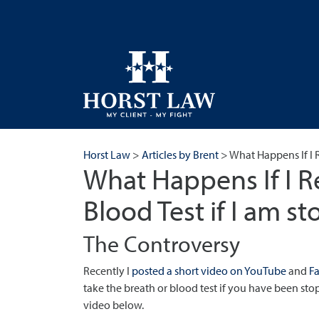
Horst Law
>
Articles by Brent
>
What Happens If I R
What Happens If I R
Blood Test if I am s
The Controversy
Recently I
posted a short video on YouTube
and
F
take the breath or blood test if you have been stop
video below.