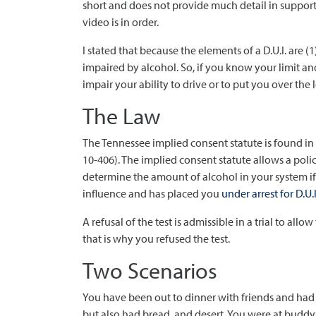
short and does not provide much detail in support 
video is in order.
I stated that because the elements of a D.U.I. are (1
impaired by alcohol. So, if you know your limit an
impair your ability to drive or to put you over the 
The Law
The Tennessee implied consent statute is found in t
10-406). The implied consent statute allows a polic
determine the amount of alcohol in your system if
influence and has placed you
under arrest for D.U.I
A refusal of the test is admissible in a trial to al
that is why you refused the test.
Two Scenarios
You have been out to dinner with friends and had
but also had bread, and desert. You were at budd