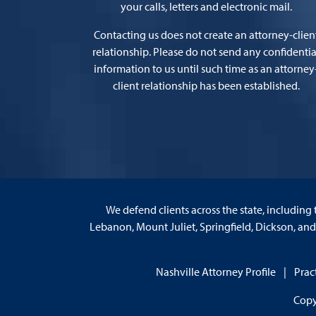
your calls, letters and electronic mail.
Contacting us does not create an attorney-clien
relationship. Please do not send any confidentia
information to us until such time as an attorney
client relationship has been established.
We defend clients across the state, including 
Lebanon, Mount Juliet, Springfield, Dickson, an
Nashville Attorney Profile
Prac
Copy