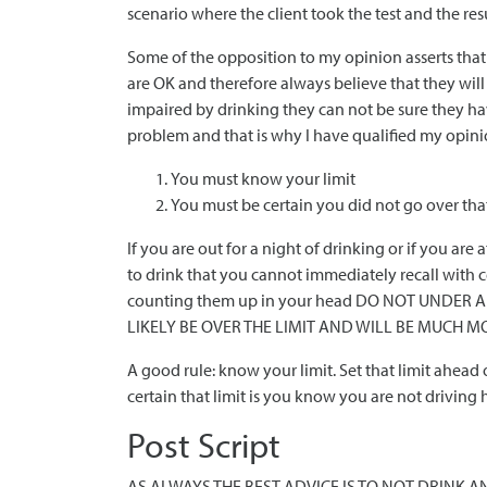
scenario where the client took the test and the res
Some of the opposition to my opinion asserts tha
are OK and therefore always believe that they will
impaired by drinking they can not be sure they hav
problem and that is why I have qualified my opinio
You must know your limit
You must be certain you did not go over that
If you are out for a night of drinking or if you a
to drink that you cannot immediately recall with 
counting them up in your head DO NOT UNDER 
LIKELY BE OVER THE LIMIT AND WILL BE MUCH M
A good rule: know your limit. Set that limit ahead
certain that limit is you know you are not driving
Post Script
AS ALWAYS THE BEST ADVICE IS TO NOT DRINK AND