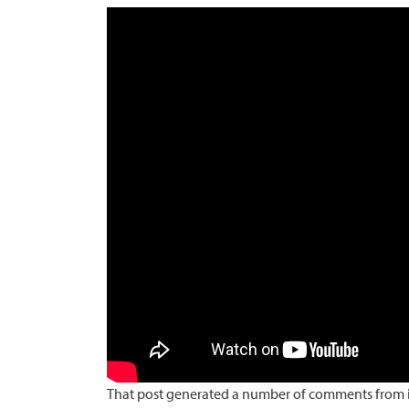
That post generated a number of comments from in