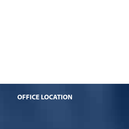
OFFICE LOCATION