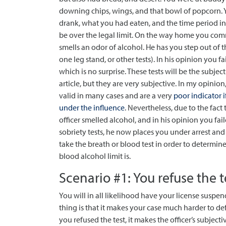
downing chips, wings, and that bowl of popcorn.
drank, what you had eaten, and the time period in
be over the legal limit. On the way home you commi
smells an odor of alcohol. He has you step out of t
one leg stand, or other tests).
In his opinion you fai
which is no surprise. These tests will be the subject
article, but they are very subjective. In my opinion
valid in many cases and are a very
poor indicator 
under the influence
. Nevertheless, due to the fact 
officer smelled alcohol, and in his opinion you fail
sobriety tests, he now places you under arrest and
take the breath or blood test in order to determin
blood alcohol limit is.
Scenario #1: You refuse the t
You will in all likelihood have your license suspen
thing is that it makes your case much harder to de
you refused the test, it makes the officer’s subjec