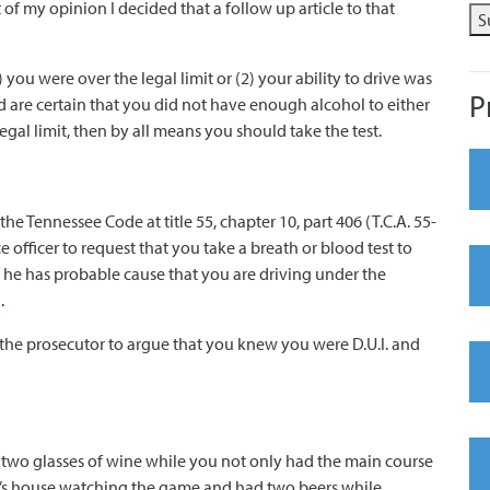
of my opinion I decided that a follow up article to that
S
) you were over the legal limit or (2) your ability to drive was
P
d are certain that you did not have enough alcohol to either
legal limit, then by all means you should take the test.
he Tennessee Code at title 55, chapter 10, part 406 (T.C.A. 55-
e officer to request that you take a breath or blood test to
 he has probable cause that you are driving under the
.
low the prosecutor to argue that you knew you were D.U.I. and
 two glasses of wine while you not only had the main course
y’s house watching the game and had two beers while