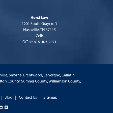
Horst Law
1201 South Graycroft
Nashville, TN 37115
Cell:
Office: 615-403-2971
nville, Smyrna, Brentwood, La Vergne, Gallatin,
milton County, Sumner County, Williamson County,
Blog
Contact Us
Sitemap