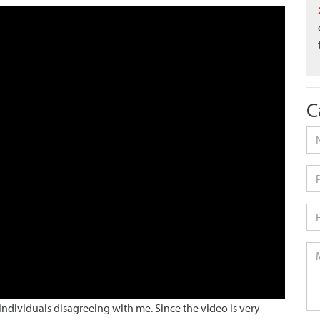
C
Na
Ph
Em
Me
dividuals disagreeing with me. Since the video is very