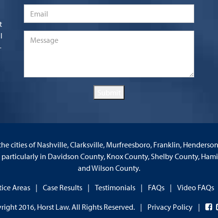
Email
*
t
l
Message
*
-
Submit
the cities of Nashville, Clarksville, Murfreesboro, Franklin, Henderso
d particularly in Davidson County, Knox County, Shelby County, Ha
and Wilson County.
tice Areas
Case Results
Testimonials
FAQs
Video FAQs
right 2016, Horst Law. All Rights Reserved.
Privacy Policy