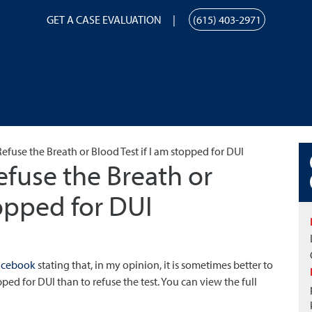
GET A CASE EVALUATION
(615) 403-2971
efuse the Breath or Blood Test if I am stopped for DUI
efuse the Breath or
topped for DUI
acebook
stating that, in my opinion, it is sometimes better to
ped for DUI than to refuse the test. You can view the full