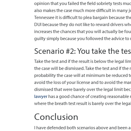
opinion that you failed the field sobriety tests muc
also makes the case much more difficult in many ju
Tennessee it is difficult to plea bargain because t
DUI because they do not like to reward drivers who 
increases the chances that you will actually be f
guilty simply because you followed the advice to n
Scenario #2: You take the tes
Take the test and if the result is below the legal li
the case will be dismissed. Take the test and if the r
probability the case will at minimum be reduced to
avoid the loss of your license and to avoid the man
dismissed that were barely over the legal limit 
lawyer
has a good chance of creating reasonable r
where the breath test result is barely over the legal
Conclusion
I have defended both scenarios above and been ab