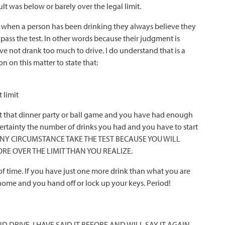
ult was below or barely over the legal limit.
t when a person has been drinking they always believe they
 pass the test. In other words because their judgment is
e not drank too much to drive. I do understand that is a
n on this matter to state that:
 limit
re at that dinner party or ball game and you have had enough
certainty the number of drinks you had and you have to start
ANY CIRCUMSTANCE TAKE THE TEST BECAUSE YOU WILL
ORE OVER THE LIMIT THAN YOU REALIZE.
 of time. If you have just one more drink than what you are
 home and you hand off or lock up your keys. Period!
 DRIVE. I HAVE SAID IT BEFORE AND WILL SAY IT AGAIN –