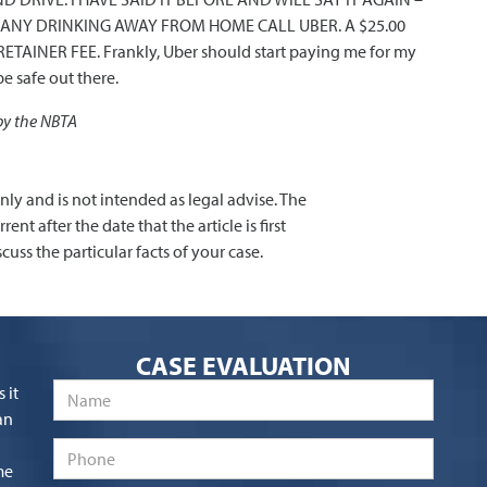
NG ANY DRINKING AWAY FROM HOME CALL UBER. A $25.00
ETAINER FEE. Frankly, Uber should start paying me for my
e safe out there.
 by the NBTA
only and is not intended as legal advise. The
nt after the date that the article is first
cuss the particular facts of your case.
CASE EVALUATION
Name
*
 it
an
Phone
me