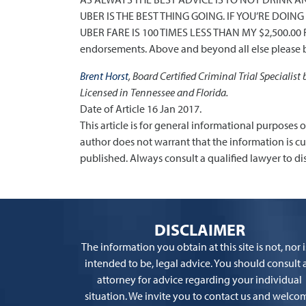
UBER IS THE BEST THING GOING. IF YOU’RE DOI
UBER FARE IS 100 TIMES LESS THAN MY $2,500.00 R
endorsements. Above and beyond all else please b
Brent Horst
, Board Certified Criminal Trial Specialist
Licensed in Tennessee and Florida.
Date of Article 16 Jan 2017.
This article is for general informational purposes 
author does not warrant that the information is curre
published. Always consult a qualified lawyer to dis
DISCLAIMER
The information you obtain at this site is not, nor is
intended to be, legal advice. You should consult 
attorney for advice regarding your individual
situation. We invite you to contact us and welco