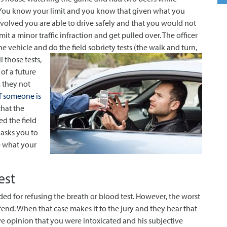
 You know your limit and you know that given what you
volved you are able to drive safely and that you would not
t a minor traffic infraction and get pulled over. The officer
he vehicle and do the field sobriety tests (the walk and turn,
l those tests,
 of a future
, they not
if someone is
that the
ed the field
 asks you to
e what your
est
ded for refusing the breath or blood test. However, the worst
fend. When that case makes it to the jury and they hear that
tive opinion that you were intoxicated and his subjective