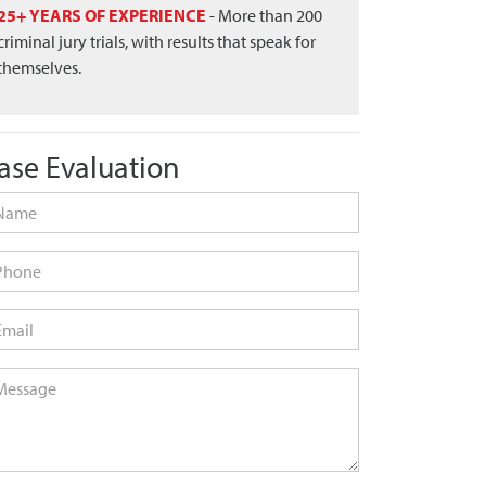
25+ YEARS OF EXPERIENCE
- More than 200
criminal jury trials, with results that speak for
themselves.
ase Evaluation
me
*
one
ail
*
ssage
*