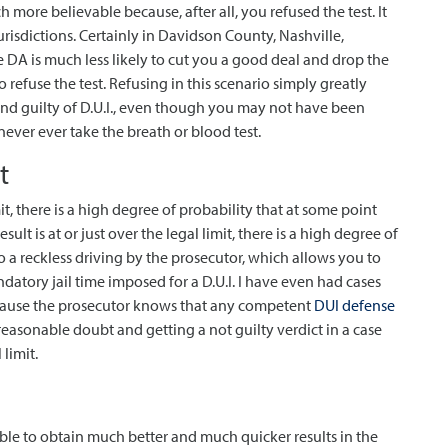
h more believable because, after all, you refused the test. It
risdictions. Certainly in Davidson County, Nashville,
he DA is much less likely to cut you a good deal and drop the
refuse the test. Refusing in this scenario simply greatly
ound guilty of D.U.I., even though you may not have been
ever ever take the breath or blood test.
t
mit, there is a high degree of probability that at some point
esult is at or just over the legal limit, there is a high degree of
 a reckless driving by the prosecutor, which allows you to
datory jail time imposed for a D.U.I. I have even had cases
because the prosecutor knows that any competent
DUI defense
easonable doubt and getting a not guilty verdict in a case
 limit.
le to obtain much better and much quicker results in the