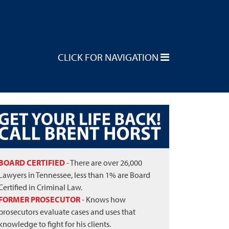
CLICK FOR NAVIGATION
BOARD CERTIFIED
- There are over 26,000
Lawyers in Tennessee, less than 1% are Board
Certified in Criminal Law.
FORMER PROSECUTOR
- Knows how
prosecutors evaluate cases and uses that
knowledge to fight for his clients.