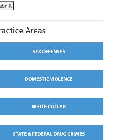
ubmit
ractice Areas
SEX OFFENSES
DOMESTIC VIOLENCE
WHITE COLLAR
STATE & FEDERAL DRUG CRIMES