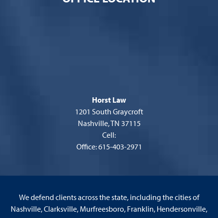
Horst Law
1201 South Graycroft
Nashville, TN 37115
Cell:
Office: 615-403-2971
We defend clients across the state, including the cities of
Nashville, Clarksville, Murfreesboro, Franklin, Hendersonville,