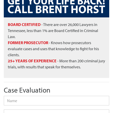
BOARD CERTIFIED
- There are over 26,000 Lawyers in
Tennessee, less than 1% are Board Certified in Criminal
Law.
FORMER PROSECUTOR
- Knows how prosecutors
evaluate cases and uses that knowledge to fight for his
clients.
25+ YEARS OF EXPERIENCE
- More than 200 criminal jury
trials, with results that speak for themselves.
Case Evaluation
Name
*
Phone