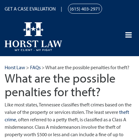
GET A CASE EVALUATION
(615) 403-2971
Horst Law
>
FAQs
>
What are the possible penalties for theft?
What are the possible
penalties for theft?
Like most states, Tennessee classifies theft crimes based on the
value of the property or services stolen. The least severe
theft
crime
, often referred to a petty theft, is classified as a Class A
misdemeanor. Class A misdemeanors involve the theft of
property worth $500 or less and can include a fine of up to