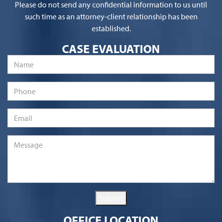
Please do not send any confidential information to us until
such time as an attorney-client relationship has been
established.
CASE EVALUATION
Name
*
Phone
Email
*
Message
*
Submit
OFFICE LOCATION