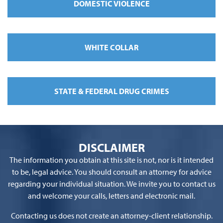
DOMESTIC VIOLENCE
WHITE COLLAR
STATE & FEDERAL DRUG CRIMES
DISCLAIMER
The information you obtain at this site is not, nor is it intended
to be, legal advice. You should consult an attorney for advice
regarding your individual situation. We invite you to contact us
and welcome your calls, letters and electronic mail.
Contacting us does not create an attorney-client relationship.