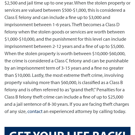
$2,500 and jail time up to one year. When the stolen property or
services are valued between $500-$1,000, this is considered a
Class E felony and can include a fine up to $3,000 and
imprisonment between 1-6 years. Theft becomes a Class D
felony when the stolen goods or services are worth between
$1,000-$10,000, and the punishment for this level can include
imprisonment between 2-12 years and a fine of up to $5,000.
When the stolen property is worth between $10,000-$60,000,
the crime is considered a Class C felony and can be punishable
by an imprisonment term of 3-15 years and a fine no greater
than $10,000. Lastly, the most extreme theft crime, involving
property valuing more than $60,000, is classified as a Class B
felony and is often referred to as “grand theft.” Penalties for a
Class B felony theft crime can include a fine of up to $25,000
and a jail sentence of 8-30 years. If you are facing theft charges
of any size,
contact
an experienced attorney by calling today.