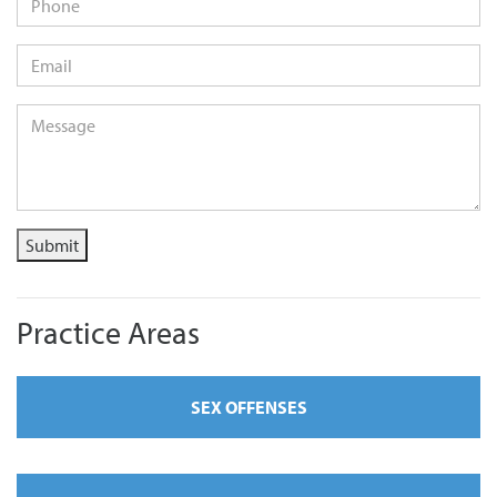
Email
*
Message
*
Submit
Practice Areas
SEX OFFENSES