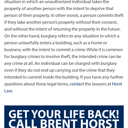
situation in which an unauthorized individual takes the
property of another person with the intent to deprive that
person of their property. In other words, a person commits theft
if they take another person’s property without their consent,
and without the intent of returning the property in the future.
On the other hand, burglary refers to any situation in which a
person unlawfully enters a building, such as a home or
business, with the intent to commit a crime. While it is common
for burglary crimes to involve theft, the intended crime can be
any crime at all. An individual can be charged with burglary
even if they do not end up carrying out the crime that they
intended to commit inside the building. If you have any further
questions about these legal terms,
contact
the lawyers at
Horst
Law
.