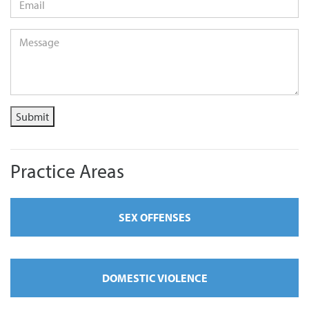
Message
*
Submit
Practice Areas
SEX OFFENSES
DOMESTIC VIOLENCE