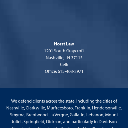
Horst Law
1201 South Graycroft
Nashville, TN 37115
Cell:
Office: 615-403-2971
We defend clients across the state, including the cities of
Nashville, Clarksville, Murfreesboro, Franklin, Hendersonville,
Smyrna, Brentwood, La Vergne, Gallatin, Lebanon, Mount
Juliet, Springfield, Dickson, and particularly in Davidson