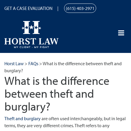
GET A CASE EVALUATION
(615) 403-2971
Horst Law
>
FAQs
>
What is the difference between theft and
burglary?
What is the difference
between theft and
burglary?
Theft and burglary
are often used interchangeably, but in legal
terms, they are very different crimes. Theft refers to any