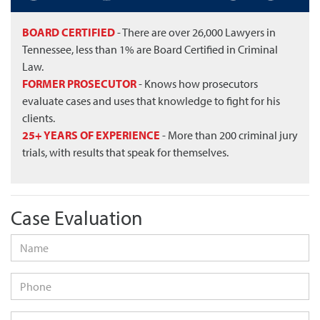
BOARD CERTIFIED
- There are over 26,000 Lawyers in
Tennessee, less than 1% are Board Certified in Criminal
Law.
FORMER PROSECUTOR
- Knows how prosecutors
evaluate cases and uses that knowledge to fight for his
clients.
25+ YEARS OF EXPERIENCE
- More than 200 criminal jury
trials, with results that speak for themselves.
Case Evaluation
Name
*
Phone
Email
*