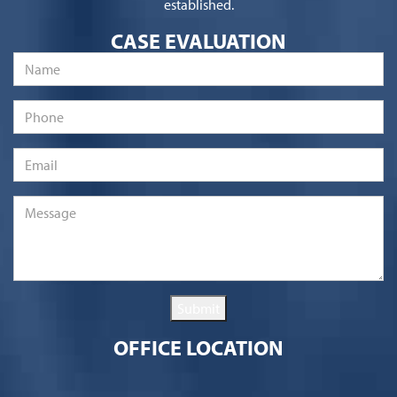
established.
CASE EVALUATION
Name
*
Phone
Email
*
Message
*
Submit
OFFICE LOCATION