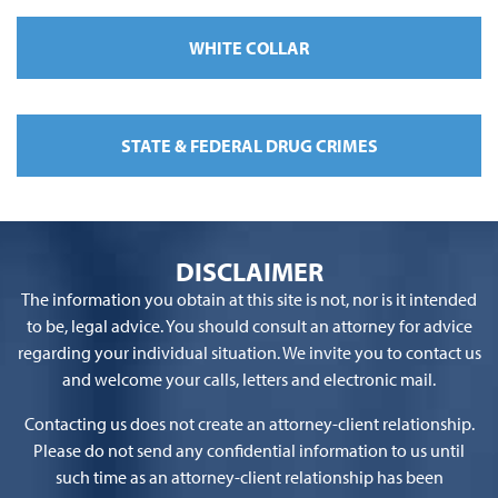
WHITE COLLAR
STATE & FEDERAL DRUG CRIMES
DISCLAIMER
The information you obtain at this site is not, nor is it intended
to be, legal advice. You should consult an attorney for advice
regarding your individual situation. We invite you to contact us
and welcome your calls, letters and electronic mail.
Contacting us does not create an attorney-client relationship.
Please do not send any confidential information to us until
such time as an attorney-client relationship has been