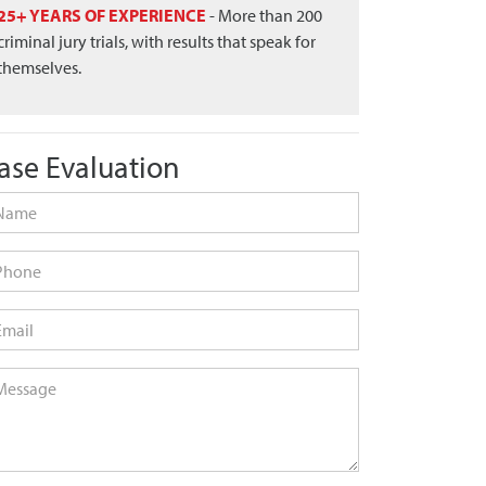
25+ YEARS OF EXPERIENCE
- More than 200
criminal jury trials, with results that speak for
themselves.
ase Evaluation
me
*
one
ail
*
ssage
*