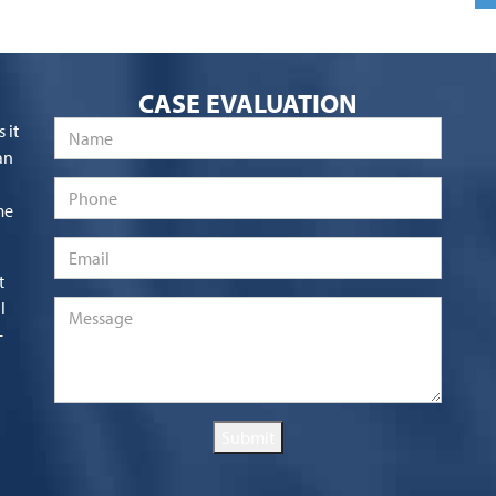
CASE EVALUATION
Name
*
 it
an
Phone
me
Email
*
t
l
Message
*
-
Submit