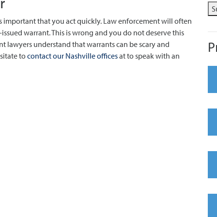
r
S
 is important that you act quickly. Law enforcement will often
-issued warrant. This is wrong and you do not deserve this
P
nt lawyers understand that warrants can be scary and
sitate to
contact our Nashville offices
at to speak with an