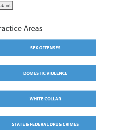
ubmit
ractice Areas
SEX OFFENSES
DOMESTIC VIOLENCE
WHITE COLLAR
STATE & FEDERAL DRUG CRIMES