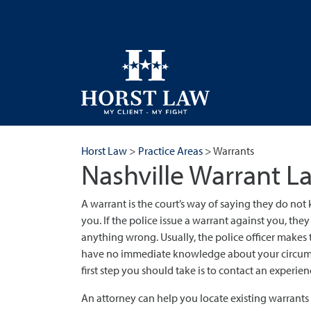
Horst Law
>
Practice Areas
>
Warrants
Nashville Warrant L
A warrant is the court’s way of saying they do not
you. If the police issue a warrant against you, the
anything wrong. Usually, the police officer makes 
have no immediate knowledge about your circumsta
first step you should take is to contact an experie
An attorney can help you locate existing warrant