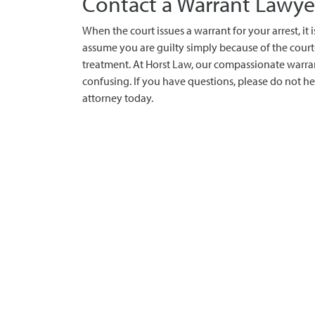
Contact a Warrant Lawye
When the court issues a warrant for your arrest, it
assume you are guilty simply because of the court
treatment. At Horst Law, our compassionate warra
confusing. If you have questions, please do not he
attorney today.