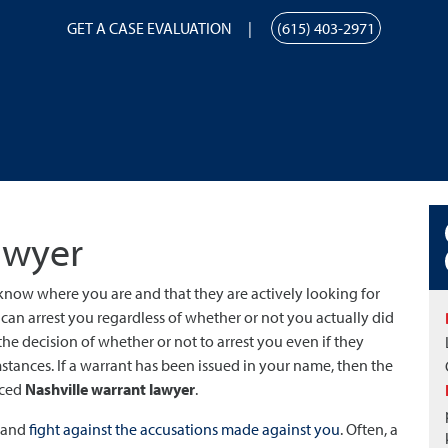
GET A CASE EVALUATION
(615) 403-2971
awyer
 know where you are and that they are actively looking for
y can arrest you regardless of whether or not you actually did
the decision of whether or not to arrest you even if they
nces. If a warrant has been issued in your name, then the
nced
Nashville warrant lawyer
.
s and
fight against the accusations made against you
. Often, a