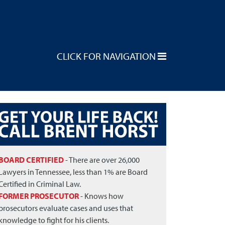
CLICK FOR NAVIGATION
BOARD CERTIFIED
- There are over 26,000
Lawyers in Tennessee, less than 1% are Board
Certified in Criminal Law.
FORMER PROSECUTOR
- Knows how
prosecutors evaluate cases and uses that
knowledge to fight for his clients.