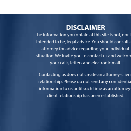
DISCLAIMER
The information you obtain at this site is not, nor is
intended to be, legal advice. You should consult 
attorney for advice regarding your individual
situation. We invite you to contact us and welco
your calls, letters and electronic mail.
Contacting us does not create an attorney-clien
relationship. Please do not send any confidentia
information to us until such time as an attorney
client relationship has been established.