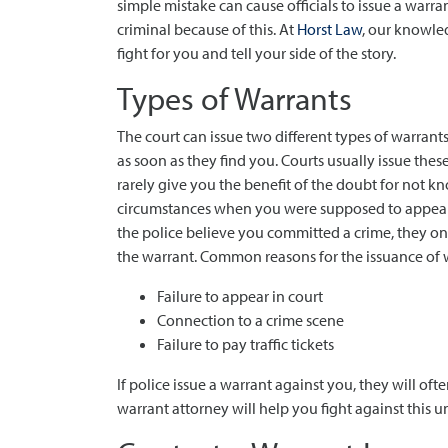
simple mistake can cause officials to issue a warra
criminal because of this. At
Horst Law
, our knowle
fight for you and tell your side of the story.
Types of Warrants
The court can issue two different types of warrants
as soon as they find you. Courts usually issue thes
rarely give you the benefit of the doubt for not 
circumstances when you were supposed to appear in 
the police believe you committed a crime, they on
the warrant. Common reasons for the issuance of 
Failure to appear in court
Connection to a crime scene
Failure to pay traffic tickets
If police issue a warrant against you, they will ofte
warrant attorney will help you fight against this u