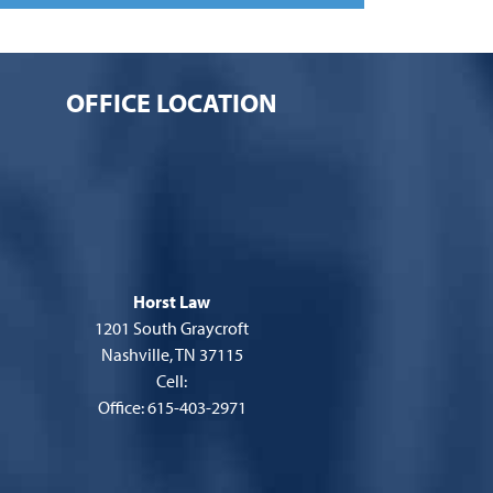
OFFICE LOCATION
Horst Law
1201 South Graycroft
Nashville, TN 37115
Cell:
Office: 615-403-2971