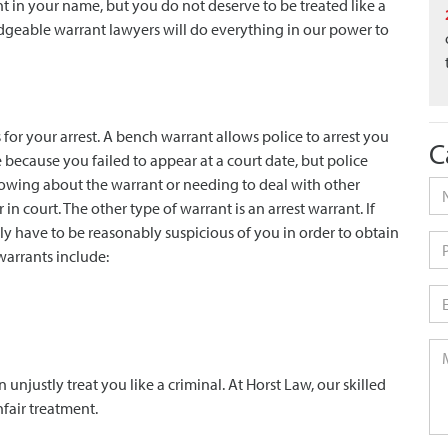
nt in your name, but you do not deserve to be treated like a
dgeable warrant lawyers will do everything in our power to
 for your arrest. A bench warrant allows police to arrest you
C
e because you failed to appear at a court date, but police
knowing about the warrant or needing to deal with other
Na
court. The other type of warrant is an arrest warrant. If
ly have to be reasonably suspicious of you in order to obtain
Ph
warrants include:
Em
Me
n unjustly treat you like a criminal. At Horst Law, our skilled
nfair treatment.