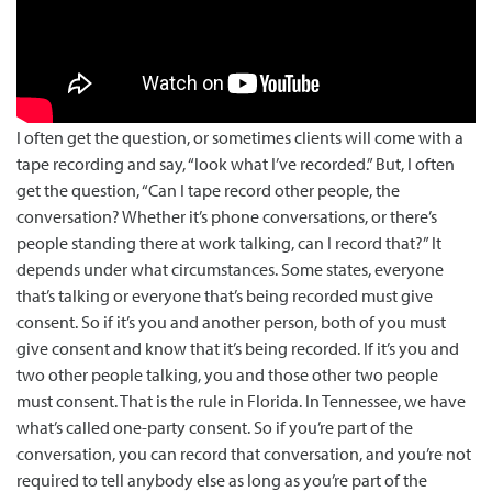
I often get the question, or sometimes clients will come with a
tape recording and say, “look what I’ve recorded.” But, I often
get the question, “Can I tape record other people, the
conversation? Whe…
I often get the question, or sometimes clients will come with a
tape recording and say, “look what I’ve recorded.” But, I often
get the question, “Can I tape record other people, the
conversation? Whether it’s phone conversations, or there’s
people standing there at work talking, can I record that?” It
depends under what circumstances. Some states, everyone
that’s talking or everyone that’s being recorded must give
consent. So if it’s you and another person, both of you must
give consent and know that it’s being recorded. If it’s you and
two other people talking, you and those other two people
must consent. That is the rule in Florida. In Tennessee, we have
what’s called one-party consent. So if you’re part of the
conversation, you can record that conversation, and you’re not
required to tell anybody else as long as you’re part of the