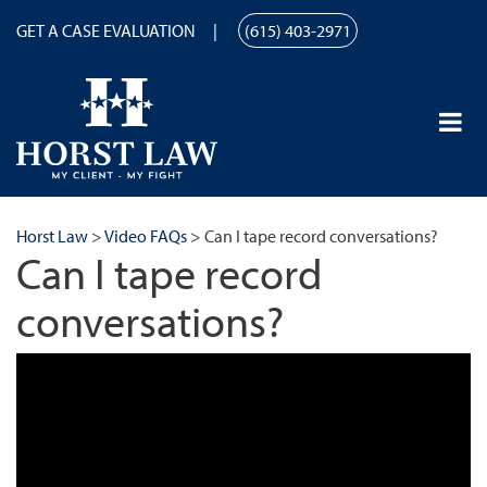
GET A CASE EVALUATION
(615) 403-2971
Horst Law
>
Video FAQs
>
Can I tape record conversations?
Can I tape record
conversations?
Can I tape record conversations? | Horst Law | (615) 259-9867