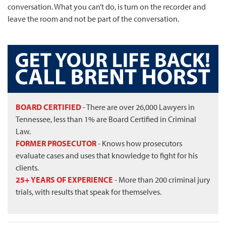
conversation. What you can’t do, is turn on the recorder and
leave the room and not be part of the conversation.
BOARD CERTIFIED
- There are over 26,000 Lawyers in
Tennessee, less than 1% are Board Certified in Criminal
Law.
FORMER PROSECUTOR
- Knows how prosecutors
evaluate cases and uses that knowledge to fight for his
clients.
25+ YEARS OF EXPERIENCE
- More than 200 criminal jury
trials, with results that speak for themselves.