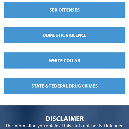
SEX OFFENSES
DOMESTIC VIOLENCE
WHITE COLLAR
STATE & FEDERAL DRUG CRIMES
DISCLAIMER
The information you obtain at this site is not, nor is it intended