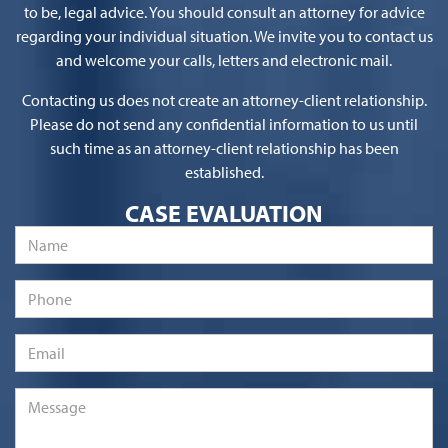
to be, legal advice. You should consult an attorney for advice
regarding your individual situation. We invite you to contact us
and welcome your calls, letters and electronic mail.
Contacting us does not create an attorney-client relationship.
Please do not send any confidential information to us until
such time as an attorney-client relationship has been
established.
CASE EVALUATION
Name
*
Phone
Email
*
Message
*