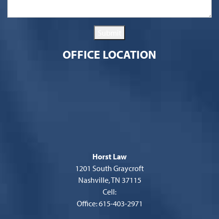
Submit
OFFICE LOCATION
Horst Law
1201 South Graycroft
Nashville, TN 37115
Cell:
Office: 615-403-2971