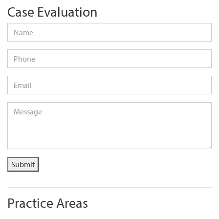
Case Evaluation
Name
*
Phone
Email
*
Message
*
Submit
Practice Areas