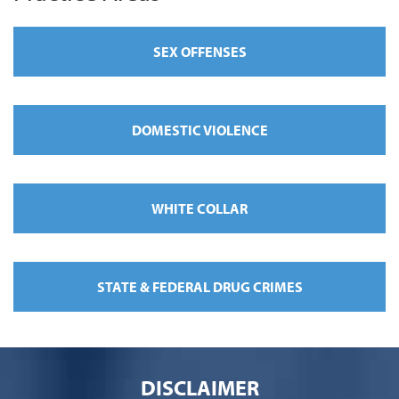
SEX OFFENSES
DOMESTIC VIOLENCE
WHITE COLLAR
STATE & FEDERAL DRUG CRIMES
DISCLAIMER