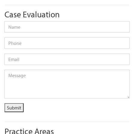
Case Evaluation
Name
*
Phone
Email
*
Message
*
Submit
Practice Areas