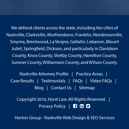
We defend clients across the state, including the cities of
Nashville, Clarksville, Murfreesboro, Franklin, Hendersonville,
Smyrna, Brentwood, La Vergne, Gallatin, Lebanon, Mount
Juliet, Springfield, Dickson, and particularly in Davidson
County, Knox County, Shelby County, Hamilton County,
Sumner County, Williamson County, and Wilson County.
Nashville Attorney Profile
Practice Areas
Case Results
Testimonials
FAQs
Video FAQs
Blog
Contact Us
Sitemap
Copyright 2016, Horst Law. All Rights Reserved.
Privacy Policy
Horton Group -
Nashville Web Design
&
SEO Services