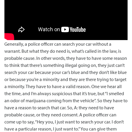
Generally, a police officer can search your car without a
warrant. But what they do need is, what’s called in the law, is
probable cause. In other words, they have to have some reason
to think that th…
Generally, a police officer can search your car without a
warrant. But what they do need is, what’s called in the law, is
probable cause. In other words, they have to have some reason
to think that there’s something illegal going on, they just can’t
search your car because your car’s blue and they don’t like blue
or because you’re a minority and they are there trying to target
a minority. They have to have a valid reason. One we hear all
the time, and I’m always suspicious that it’s true, but “I smelled
an odor of marijuana coming from the vehicle”. So they have to
have a reason to search that car. So, A: they need to have
probable cause, or they need consent. A police officer can
come up to say, “Hey you, I just want to search your car. I don’t
have a particular reason, I just want to.” You can give them