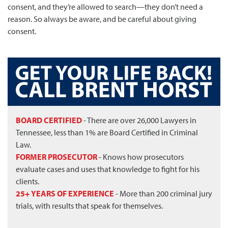
consent, and they’re allowed to search—they don’t need a
reason. So always be aware, and be careful about giving
consent.
BOARD CERTIFIED
- There are over 26,000 Lawyers in
Tennessee, less than 1% are Board Certified in Criminal
Law.
FORMER PROSECUTOR
- Knows how prosecutors
evaluate cases and uses that knowledge to fight for his
clients.
25+ YEARS OF EXPERIENCE
- More than 200 criminal jury
trials, with results that speak for themselves.