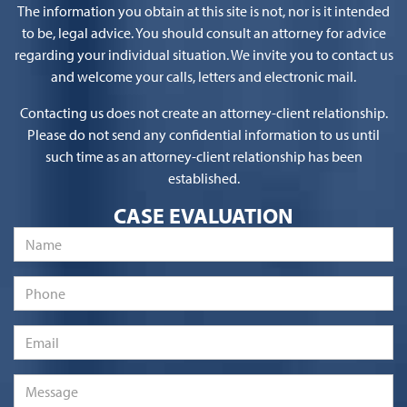
The information you obtain at this site is not, nor is it intended
to be, legal advice. You should consult an attorney for advice
regarding your individual situation. We invite you to contact us
and welcome your calls, letters and electronic mail.
Contacting us does not create an attorney-client relationship.
Please do not send any confidential information to us until
such time as an attorney-client relationship has been
established.
CASE EVALUATION
Name
*
Phone
Email
*
Message
*