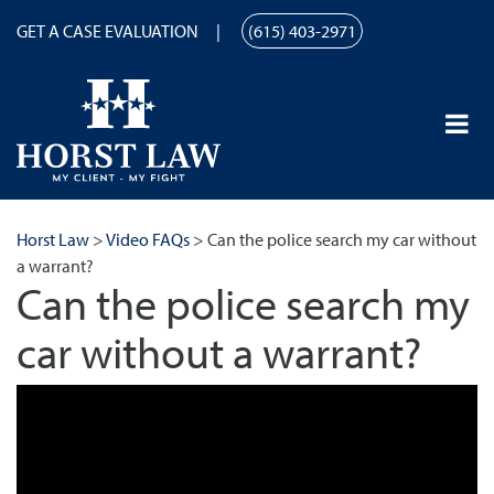
GET A CASE EVALUATION
(615) 403-2971
Horst Law
>
Video FAQs
>
Can the police search my car without
a warrant?
Can the police search my
car without a warrant?
Can the police search my car without a warrant? | Horst Law |
(615) 259-9867