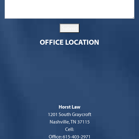
Submit
OFFICE LOCATION
Horst Law
1201 South Graycroft
Nashville, TN 37115
Cell:
Office: 615-403-2971