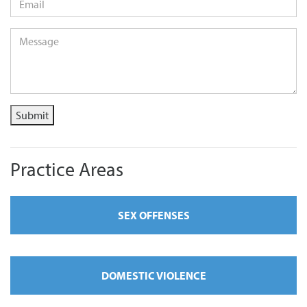
Message
*
Submit
Practice Areas
SEX OFFENSES
DOMESTIC VIOLENCE