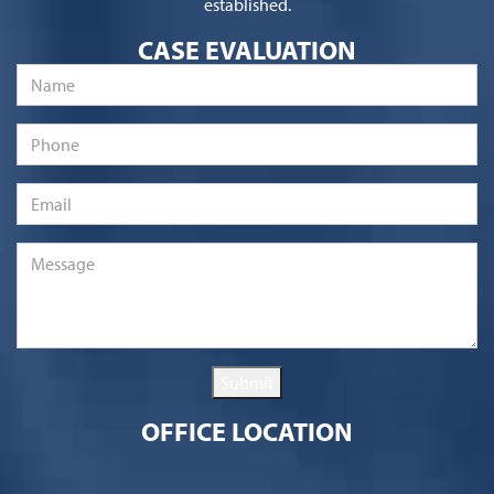
established.
CASE EVALUATION
Name
*
Phone
Email
*
Message
*
Submit
OFFICE LOCATION