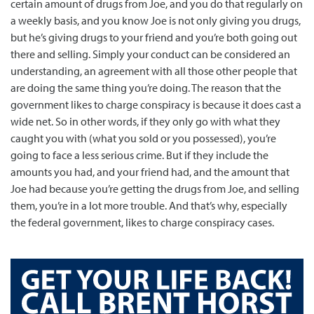
certain amount of drugs from Joe, and you do that regularly on
a weekly basis, and you know Joe is not only giving you drugs,
but he’s giving drugs to your friend and you’re both going out
there and selling. Simply your conduct can be considered an
understanding, an agreement with all those other people that
are doing the same thing you’re doing. The reason that the
government likes to charge conspiracy is because it does cast a
wide net. So in other words, if they only go with what they
caught you with (what you sold or you possessed), you’re
going to face a less serious crime. But if they include the
amounts you had, and your friend had, and the amount that
Joe had because you’re getting the drugs from Joe, and selling
them, you’re in a lot more trouble. And that’s why, especially
the federal government, likes to charge conspiracy cases.