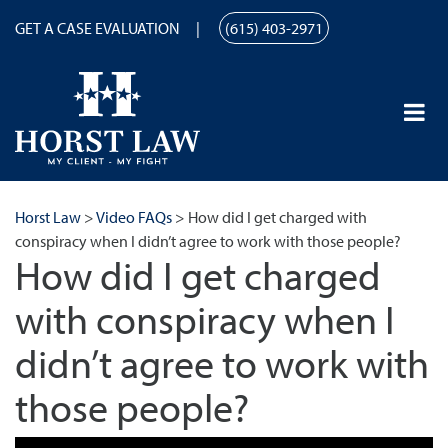
GET A CASE EVALUATION
(615) 403-2971
Horst Law
>
Video FAQs
>
How did I get charged with
conspiracy when I didn’t agree to work with those people?
How did I get charged
with conspiracy when I
didn’t agree to work with
those people?