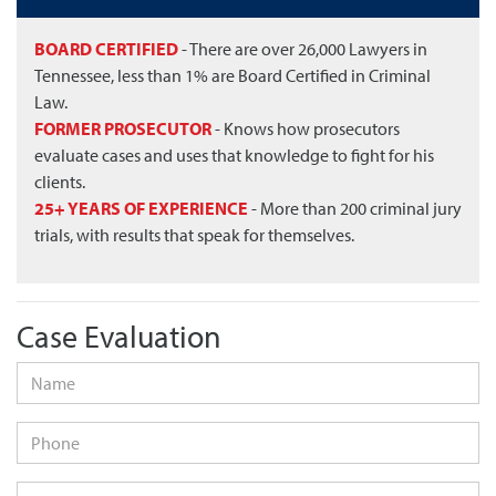
BOARD CERTIFIED
- There are over 26,000 Lawyers in
Tennessee, less than 1% are Board Certified in Criminal
Law.
FORMER PROSECUTOR
- Knows how prosecutors
evaluate cases and uses that knowledge to fight for his
clients.
25+ YEARS OF EXPERIENCE
- More than 200 criminal jury
trials, with results that speak for themselves.
Case Evaluation
Name
*
Phone
Email
*