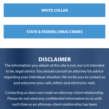
WHITE COLLAR
STATE & FEDERAL DRUG CRIMES
DISCLAIMER
The information you obtain at this site is not, nor is it intended
to be, legal advice. You should consult an attorney for advice
regarding your individual situation. We invite you to contact us
and welcome your calls, letters and electronic mail.
Contacting us does not create an attorney-client relationship.
Please do not send any confidential information to us until
such time as an attorney-client relationship has been