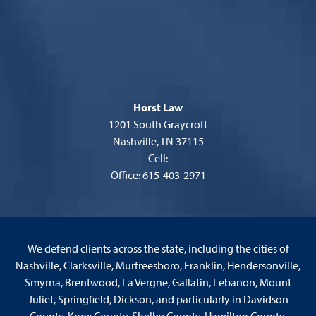
Horst Law
1201 South Graycroft
Nashville, TN 37115
Cell:
Office: 615-403-2971
We defend clients across the state, including the cities of
Nashville, Clarksville, Murfreesboro, Franklin, Hendersonville,
Smyrna, Brentwood, La Vergne, Gallatin, Lebanon, Mount
Juliet, Springfield, Dickson, and particularly in Davidson
County, Knox County, Shelby County, Hamilton County,