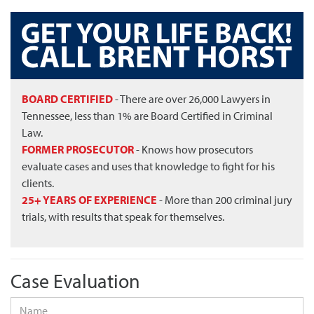
BOARD CERTIFIED
- There are over 26,000 Lawyers in
Tennessee, less than 1% are Board Certified in Criminal
Law.
FORMER PROSECUTOR
- Knows how prosecutors
evaluate cases and uses that knowledge to fight for his
clients.
25+ YEARS OF EXPERIENCE
- More than 200 criminal jury
trials, with results that speak for themselves.
Case Evaluation
Name
*