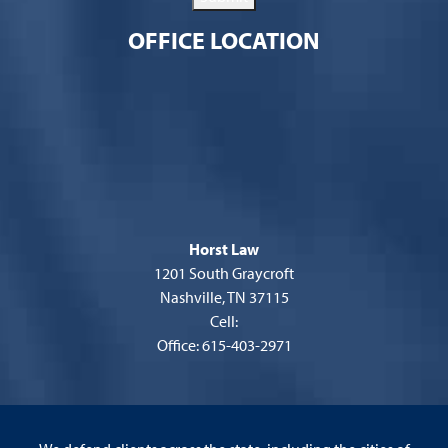
OFFICE LOCATION
Horst Law
1201 South Graycroft
Nashville, TN 37115
Cell:
Office: 615-403-2971