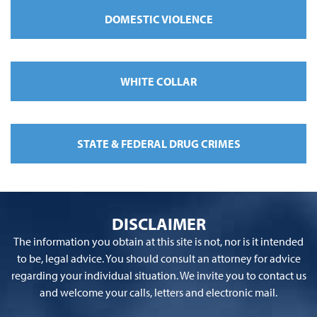
DOMESTIC VIOLENCE
WHITE COLLAR
STATE & FEDERAL DRUG CRIMES
DISCLAIMER
The information you obtain at this site is not, nor is it intended
to be, legal advice. You should consult an attorney for advice
regarding your individual situation. We invite you to contact us
and welcome your calls, letters and electronic mail.