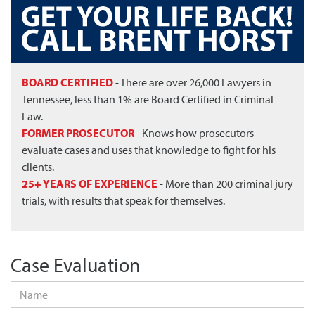
BOARD CERTIFIED
- There are over 26,000 Lawyers in
Tennessee, less than 1% are Board Certified in Criminal
Law.
FORMER PROSECUTOR
- Knows how prosecutors
evaluate cases and uses that knowledge to fight for his
clients.
25+ YEARS OF EXPERIENCE
- More than 200 criminal jury
trials, with results that speak for themselves.
Case Evaluation
Name
*