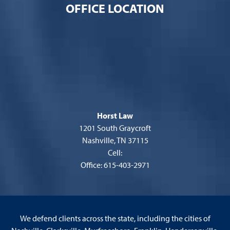
OFFICE LOCATION
Horst Law
1201 South Graycroft
Nashville, TN 37115
Cell:
Office: 615-403-2971
We defend clients across the state, including the cities of