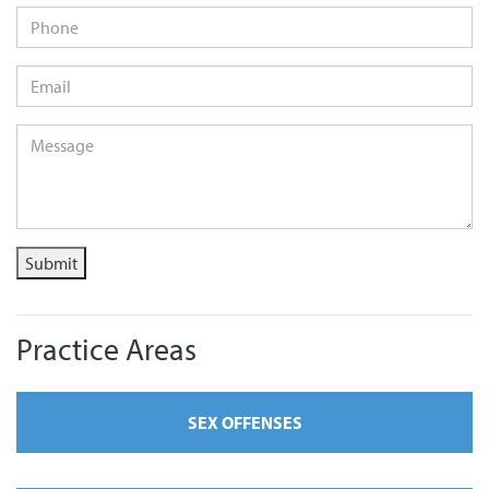
Phone
Email
*
Message
*
Submit
Practice Areas
SEX OFFENSES