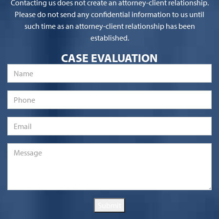
Contacting us does not create an attorney-client relationship.
Please do not send any confidential information to us until
such time as an attorney-client relationship has been
established.
CASE EVALUATION
Name
*
Phone
Email
*
Message
*
Submit