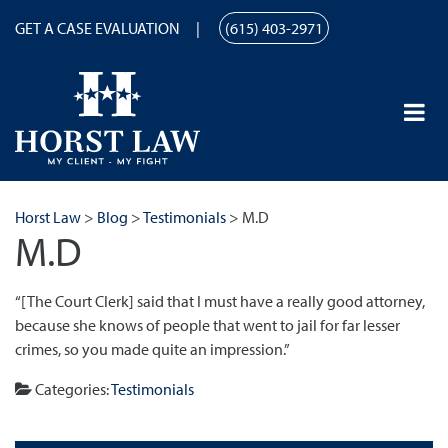
GET A CASE EVALUATION
(615) 403-2971
Horst Law
>
Blog
>
Testimonials
>
M.D
M.D
“[The Court Clerk] said that I must have a really good attorney,
because she knows of people that went to jail for far lesser
crimes, so you made quite an impression.”
Categories:
Testimonials