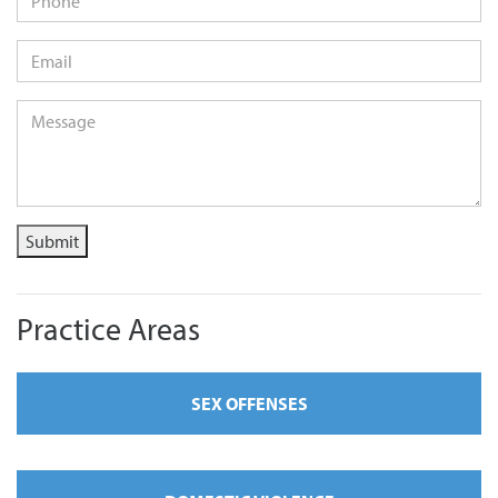
Email
*
Message
*
Submit
Practice Areas
SEX OFFENSES