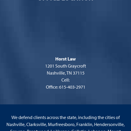
Horst Law
1201 South Graycroft
Nashville, TN 37115
Cell:
Office: 615-403-2971
We defend clients across the state, including the cities of
Nashville, Clarksville, Murfreesboro, Franklin, Hendersonville,