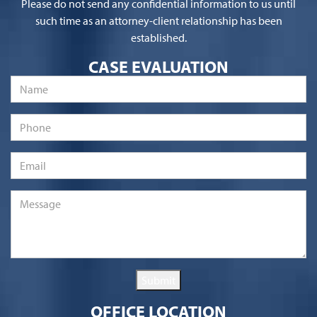
Please do not send any confidential information to us until
such time as an attorney-client relationship has been
established.
CASE EVALUATION
Name
*
Phone
Email
*
Message
*
Submit
OFFICE LOCATION