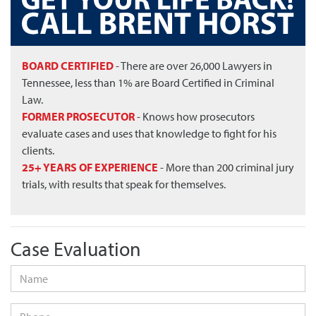
BOARD CERTIFIED
- There are over 26,000 Lawyers in
Tennessee, less than 1% are Board Certified in Criminal
Law.
FORMER PROSECUTOR
- Knows how prosecutors
evaluate cases and uses that knowledge to fight for his
clients.
25+ YEARS OF EXPERIENCE
- More than 200 criminal jury
trials, with results that speak for themselves.
Case Evaluation
Name
*
Phone