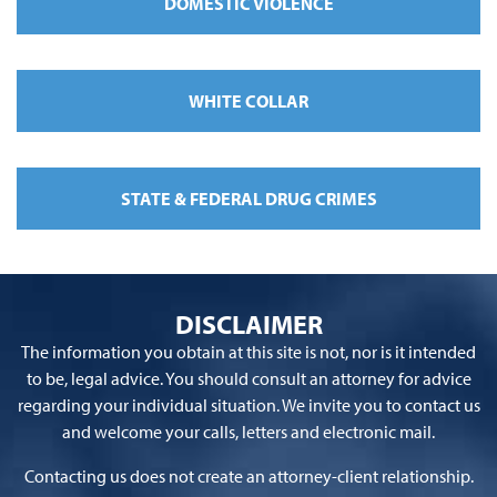
DOMESTIC VIOLENCE
WHITE COLLAR
STATE & FEDERAL DRUG CRIMES
DISCLAIMER
The information you obtain at this site is not, nor is it intended
to be, legal advice. You should consult an attorney for advice
regarding your individual situation. We invite you to contact us
and welcome your calls, letters and electronic mail.
Contacting us does not create an attorney-client relationship.