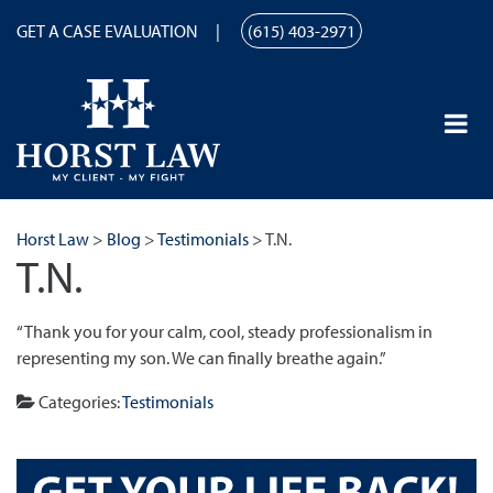
GET A CASE EVALUATION
(615) 403-2971
Horst Law
>
Blog
>
Testimonials
>
T.N.
T.N.
“Thank you for your calm, cool, steady professionalism in
representing my son. We can finally breathe again.”
Categories:
Testimonials