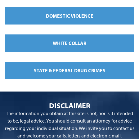
DOMESTIC VIOLENCE
WHITE COLLAR
STATE & FEDERAL DRUG CRIMES
DISCLAIMER
The information you obtain at this site is not, nor is it intended
to be, legal advice. You should consult an attorney for advice
regarding your individual situation. We invite you to contact us
and welcome your calls, letters and electronic mail.