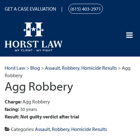
GET A CASE EVALUATION
(615) 403-2971
Horst Law
>
Blog
>
Assault, Robbery, Homicide Results
>
Agg
Robbery
Agg Robbery
Charge:
Agg Robbery
facing:
30 years
Result:
Not guilty verdict after trial
Categories:
Assault, Robbery, Homicide Results