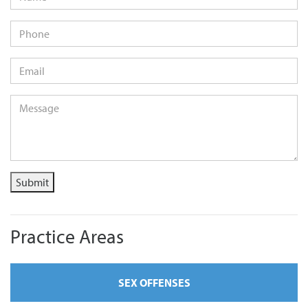
Phone
Email
*
Message
*
Submit
Practice Areas
SEX OFFENSES