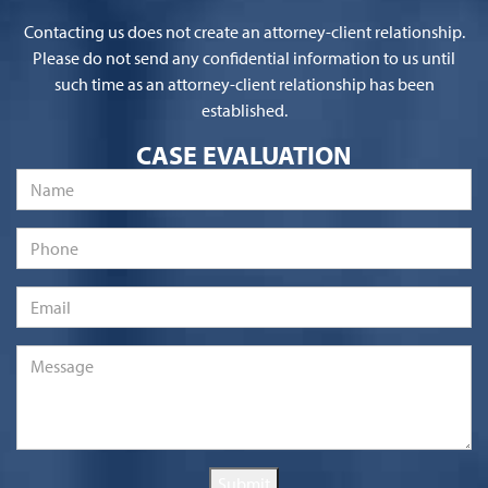
Contacting us does not create an attorney-client relationship.
Please do not send any confidential information to us until
such time as an attorney-client relationship has been
established.
CASE EVALUATION
Name
*
Phone
Email
*
Message
*
Submit