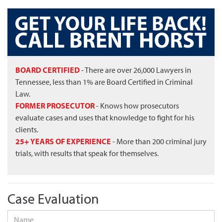
BOARD CERTIFIED
- There are over 26,000 Lawyers in
Tennessee, less than 1% are Board Certified in Criminal
Law.
FORMER PROSECUTOR
- Knows how prosecutors
evaluate cases and uses that knowledge to fight for his
clients.
25+ YEARS OF EXPERIENCE
- More than 200 criminal jury
trials, with results that speak for themselves.
Case Evaluation
Name
*