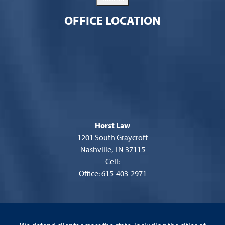
OFFICE LOCATION
Horst Law
1201 South Graycroft
Nashville, TN 37115
Cell:
Office: 615-403-2971