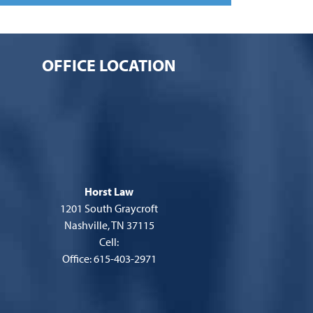
OFFICE LOCATION
Horst Law
1201 South Graycroft
Nashville, TN 37115
Cell:
Office: 615-403-2971