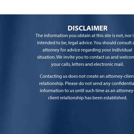
DISCLAIMER
The information you obtain at this site is not, nor is
intended to be, legal advice. You should consult 
attorney for advice regarding your individual
situation. We invite you to contact us and welco
your calls, letters and electronic mail.
Contacting us does not create an attorney-clien
relationship. Please do not send any confidentia
information to us until such time as an attorney
client relationship has been established.