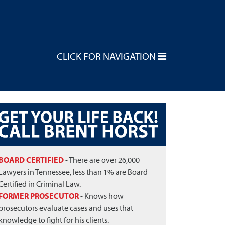
CLICK FOR NAVIGATION
BOARD CERTIFIED
- There are over 26,000
Lawyers in Tennessee, less than 1% are Board
Certified in Criminal Law.
FORMER PROSECUTOR
- Knows how
prosecutors evaluate cases and uses that
knowledge to fight for his clients.