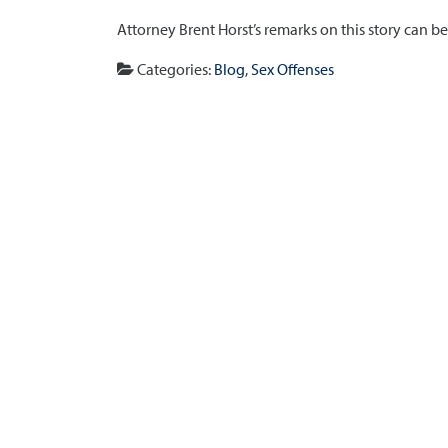
Attorney Brent Horst’s remarks on this story can b
Categories:
Blog
,
Sex Offenses