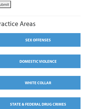
ubmit
ractice Areas
SEX OFFENSES
DOMESTIC VIOLENCE
WHITE COLLAR
STATE & FEDERAL DRUG CRIMES