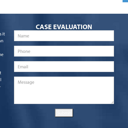
CASE EVALUATION
Name
*
 it
an
Phone
me
Email
*
t
l
Message
*
-
Submit