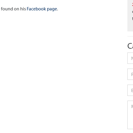
e found on his
Facebook page
.
C
Na
Ph
Em
Me