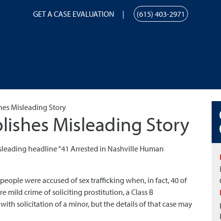
GET A CASE EVALUATION
(615) 403-2971
hes Misleading Story
lishes Misleading Story
sleading headline “41 Arrested in Nashville Human
people were accused of sex trafficking when, in fact, 40 of
mild crime of soliciting prostitution, a Class B
h solicitation of a minor, but the details of that case may