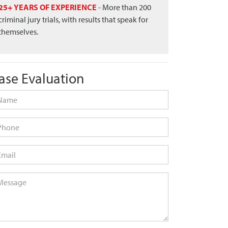
25+ YEARS OF EXPERIENCE
- More than 200
criminal jury trials, with results that speak for
themselves.
ase Evaluation
me
*
one
ail
*
ssage
*