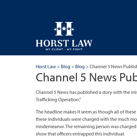
Horst Law
>
Blog
>
Blog
>
Channel 5 News Publis
Channel 5 News Pub
Channel 5 News has published a story with the mi
Trafficking Operation.”
The headline makes it seem as though all of these 
these individuals were charged with the much more 
misdemeanor. The remaining person was charged wit
show that officers entrapped this individual.