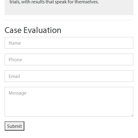
trials, with results that speak for themselves.
Case Evaluation
Name
*
Phone
Email
*
Message
*
Submit