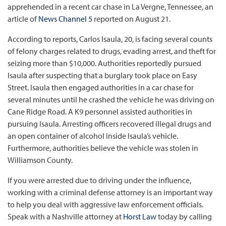
apprehended in a recent car chase in La Vergne, Tennessee, an
article of
News Channel 5
reported on August 21.
According to reports, Carlos Isaula, 20, is facing several counts
of felony charges related to drugs, evading arrest, and theft for
seizing more than $10,000. Authorities reportedly pursued
Isaula after suspecting that a burglary took place on Easy
Street. Isaula then engaged authorities in a car chase for
several minutes until he crashed the vehicle he was driving on
Cane Ridge Road. A K9 personnel assisted authorities in
pursuing Isaula. Arresting officers recovered illegal drugs and
an open container of alcohol inside Isaula’s vehicle.
Furthermore, authorities believe the vehicle was stolen in
Williamson County.
If you were arrested due to driving under the influence,
working with a criminal defense attorney is an important way
to help you deal with aggressive law enforcement officials.
Speak with a Nashville attorney at
Horst Law
today by calling