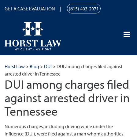
GET A CASE EVALUATION
(615) 403-2971
Horst Law
>
Blog
>
DUI
>
DUI among charges filed against
arrested driver in Tennessee
DUI among charges filed
against arrested driver in
Tennessee
Numerous charges, including driving while under the
influence (DUI), were filed against a man whom authorities