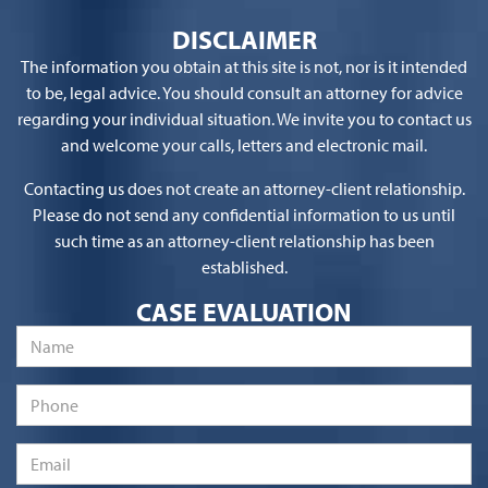
DISCLAIMER
The information you obtain at this site is not, nor is it intended
to be, legal advice. You should consult an attorney for advice
regarding your individual situation. We invite you to contact us
and welcome your calls, letters and electronic mail.
Contacting us does not create an attorney-client relationship.
Please do not send any confidential information to us until
such time as an attorney-client relationship has been
established.
CASE EVALUATION
Name
*
Phone
Email
*