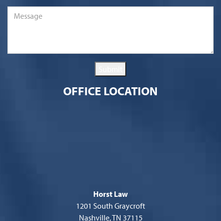
Message
*
Submit
OFFICE LOCATION
Horst Law
1201 South Graycroft
Nashville, TN 37115