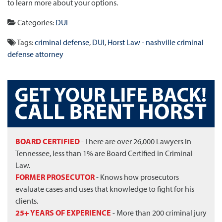
to learn more about your options.
Categories:
DUI
Tags:
criminal defense
,
DUI
,
Horst Law - nashville criminal
defense attorney
BOARD CERTIFIED
- There are over 26,000 Lawyers in
Tennessee, less than 1% are Board Certified in Criminal
Law.
FORMER PROSECUTOR
- Knows how prosecutors
evaluate cases and uses that knowledge to fight for his
clients.
25+ YEARS OF EXPERIENCE
- More than 200 criminal jury