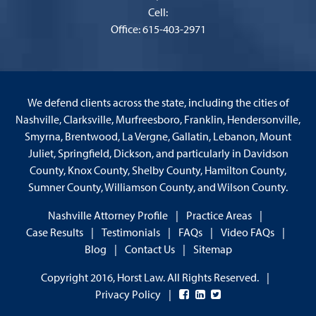
Cell:
Office: 615-403-2971
We defend clients across the state, including the cities of
Nashville, Clarksville, Murfreesboro, Franklin, Hendersonville,
Smyrna, Brentwood, La Vergne, Gallatin, Lebanon, Mount
Juliet, Springfield, Dickson, and particularly in Davidson
County, Knox County, Shelby County, Hamilton County,
Sumner County, Williamson County, and Wilson County.
Nashville Attorney Profile
Practice Areas
Case Results
Testimonials
FAQs
Video FAQs
Blog
Contact Us
Sitemap
Copyright 2016, Horst Law. All Rights Reserved.
Privacy Policy