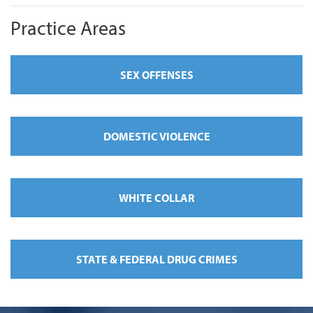
Practice Areas
SEX OFFENSES
DOMESTIC VIOLENCE
WHITE COLLAR
STATE & FEDERAL DRUG CRIMES