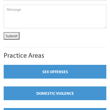
Message
*
Submit
Practice Areas
SEX OFFENSES
DOMESTIC VIOLENCE