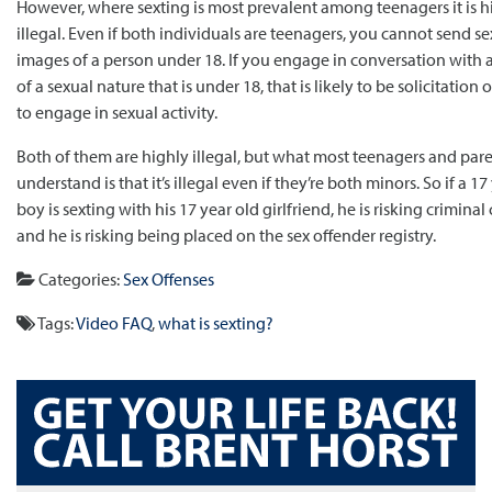
However, where sexting is most prevalent among teenagers it is h
illegal. Even if both individuals are teenagers, you cannot send s
images of a person under 18. If you engage in conversation with 
of a sexual nature that is under 18, that is likely to be solicitation 
to engage in sexual activity.
Both of them are highly illegal, but what most teenagers and pare
understand is that it’s illegal even if they’re both minors. So if a 17
boy is sexting with his 17 year old girlfriend, he is risking criminal
and he is risking being placed on the sex offender registry.
Categories:
Sex Offenses
Tags:
Video FAQ
,
what is sexting?