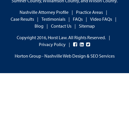
Sumner County, Williamson County, and Wilson County.
Nashville Attorney Profile
Practice Areas
Case Results
Testimonials
FAQs
Video FAQs
Blog
Contact Us
Sitemap
Copyright 2016, Horst Law. All Rights Reserved.
Privacy Policy
Horton Group -
Nashville Web Design
&
SEO Services