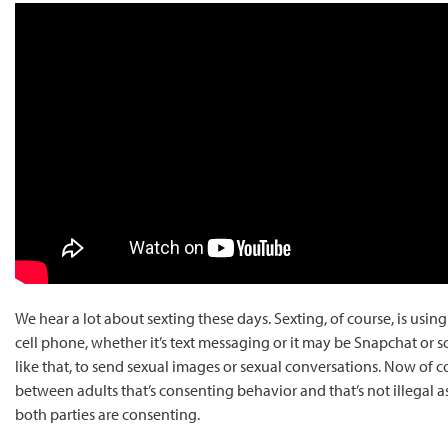
We hear a lot about sexting these days. Sexting, of course, is using
cell phone, whether it’s text messaging or it may be Snapchat or
like that, to send sexual images or sexual conversations. Now of c
between adults that’s consenting behavior and that’s not illegal a
both parties are consenting.