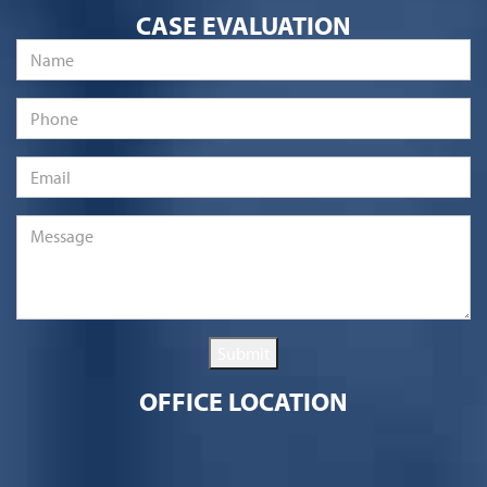
CASE EVALUATION
Name
*
Phone
Email
*
Message
*
Submit
OFFICE LOCATION