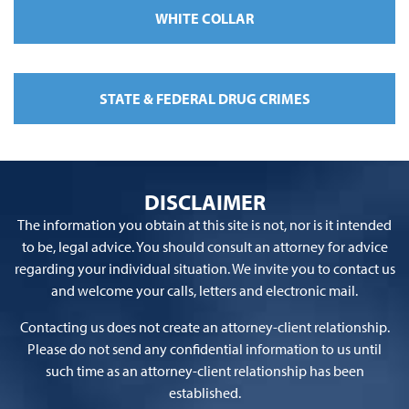
WHITE COLLAR
STATE & FEDERAL DRUG CRIMES
DISCLAIMER
The information you obtain at this site is not, nor is it intended
to be, legal advice. You should consult an attorney for advice
regarding your individual situation. We invite you to contact us
and welcome your calls, letters and electronic mail.
Contacting us does not create an attorney-client relationship.
Please do not send any confidential information to us until
such time as an attorney-client relationship has been
established.