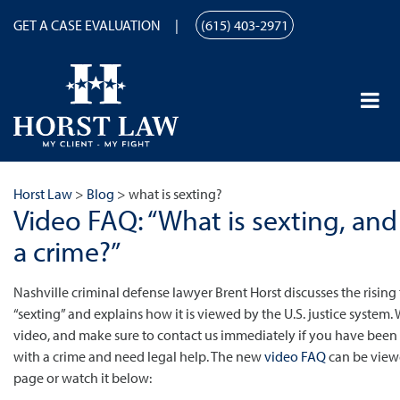
GET A CASE EVALUATION
(615) 403-2971
Horst Law
>
Blog
>
what is sexting?
Video FAQ: “What is sexting, and i
a crime?”
Nashville criminal defense lawyer Brent Horst discusses the rising
“sexting” and explains how it is viewed by the U.S. justice system.
video, and make sure to contact us immediately if you have bee
with a crime and need legal help. The new
video FAQ
can be view
page or watch it below: