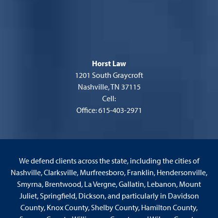
Horst Law
1201 South Graycroft
Nashville, TN 37115
Cell:
Office: 615-403-2971
We defend clients across the state, including the cities of
Nashville, Clarksville, Murfreesboro, Franklin, Hendersonville,
Smyrna, Brentwood, La Vergne, Gallatin, Lebanon, Mount
Juliet, Springfield, Dickson, and particularly in Davidson
County, Knox County, Shelby County, Hamilton County,