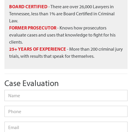
BOARD CERTIFIED
- There are over 26,000 Lawyers in
Tennessee, less than 1% are Board Certified in Criminal
Law.
FORMER PROSECUTOR
- Knows how prosecutors
evaluate cases and uses that knowledge to fight for his
clients.
25+ YEARS OF EXPERIENCE
- More than 200 criminal jury
trials, with results that speak for themselves.
Case Evaluation
Name
*
Phone
Email
*