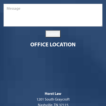
Message
*
Submit
OFFICE LOCATION
Horst Law
1201 South Graycroft
Nashville, TN 37115