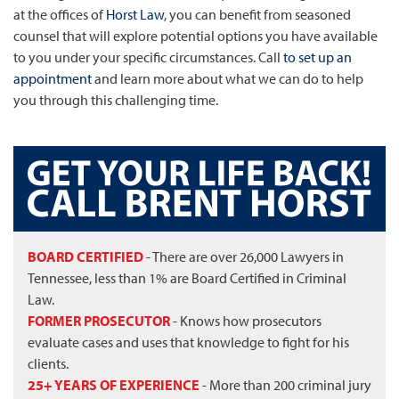
at the offices of
Horst Law
, you can benefit from seasoned
counsel that will explore potential options you have available
to you under your specific circumstances. Call
to set up an
appointment
and learn more about what we can do to help
you through this challenging time.
BOARD CERTIFIED
- There are over 26,000 Lawyers in
Tennessee, less than 1% are Board Certified in Criminal
Law.
FORMER PROSECUTOR
- Knows how prosecutors
evaluate cases and uses that knowledge to fight for his
clients.
25+ YEARS OF EXPERIENCE
- More than 200 criminal jury