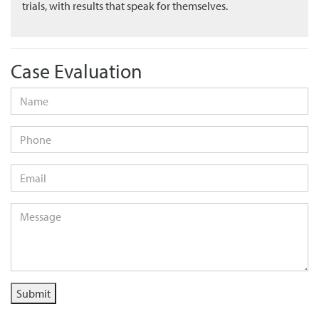
trials, with results that speak for themselves.
Case Evaluation
Name
*
Phone
Email
*
Message
*
Submit