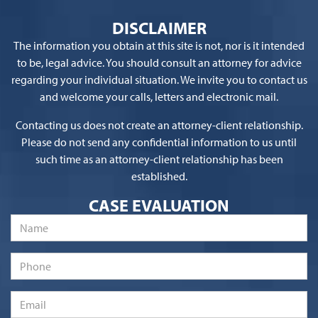
DISCLAIMER
The information you obtain at this site is not, nor is it intended
to be, legal advice. You should consult an attorney for advice
regarding your individual situation. We invite you to contact us
and welcome your calls, letters and electronic mail.
Contacting us does not create an attorney-client relationship.
Please do not send any confidential information to us until
such time as an attorney-client relationship has been
established.
CASE EVALUATION
Name
*
Phone
Email
*