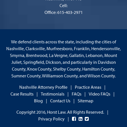
Cell:
Office: 615-403-2971
We defend clients across the state, including the cities of
Nashville, Clarksville, Murfreesboro, Franklin, Hendersonville,
Smyrna, Brentwood, La Vergne, Gallatin, Lebanon, Mount
Juliet, Springfield, Dickson, and particularly in Davidson
County, Knox County, Shelby County, Hamilton County,
Sumner County, Williamson County, and Wilson County.
Nashville Attorney Profile
Practice Areas
Case Results
Testimonials
FAQs
Video FAQs
Blog
Contact Us
Sitemap
Copyright 2016, Horst Law. All Rights Reserved.
Privacy Policy