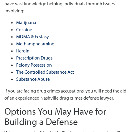
have vast knowledge helping individuals through issues
involving:
Marijuana
Cocaine
MDMA & Ecstasy
Methamphetamine
Heroin
Prescription Drugs
Felony Possession
The Controlled Substance Act
Substance Abuse
If you are facing drug crimes accusations, you will need the aid
of an experienced Nashville drug crimes defense lawyer.
Options You May Have for
Building a Defense