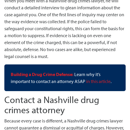
When you meet with a Nashville drug crimes lawyer, he will
conduct a detailed interview to glean information about the
case against you. One of the first lines of inquiry may center on
the way evidence was collected. If the police failed to
safeguard your constitutional rights, this can form the basis for
a motion to suppress. If evidence is lacking on even one
element of the crime charged, this can be a powerful, if not
absolute, defense. No two cases are alike, but experienced
legal counsel is a must.
Building a Drug Crime Defense:
Learn why it’s
important to contact an attorney ASAP
in this article
.
Contact a Nashville drug
crimes attorney
Because every case is different, a Nashville drug crimes lawyer
cannot guarantee a dismissal or acquittal of charges. However,