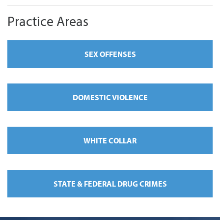
Practice Areas
SEX OFFENSES
DOMESTIC VIOLENCE
WHITE COLLAR
STATE & FEDERAL DRUG CRIMES