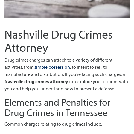
Nashville Drug Crimes
Attorney
Drug crimes charges can attach to a variety of different
activities, from
simple possession
, to intent to sell, to
manufacture and distribution. If you’re facing such charges, a
Nashville drug crimes attorney
can explore your options with
you and help you understand how to present a defense.
Elements and Penalties for
Drug Crimes in Tennessee
Common charges relating to drug crimes include: