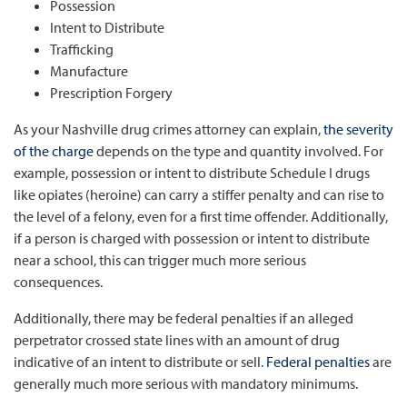
Possession
Intent to Distribute
Trafficking
Manufacture
Prescription Forgery
As your Nashville drug crimes attorney can explain,
the severity
of the charge
depends on the type and quantity involved. For
example, possession or intent to distribute Schedule I drugs
like opiates (heroine) can carry a stiffer penalty and can rise to
the level of a felony, even for a first time offender. Additionally,
if a person is charged with possession or intent to distribute
near a school, this can trigger much more serious
consequences.
Additionally, there may be federal penalties if an alleged
perpetrator crossed state lines with an amount of drug
indicative of an intent to distribute or sell.
Federal penalties
are
generally much more serious with mandatory minimums.