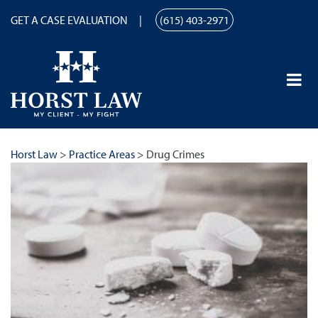
GET A CASE EVALUATION
(615) 403-2971
Horst Law
>
Practice Areas
>
Drug Crimes